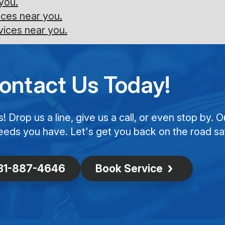
you.
ces near you.
vices near you.
ontact Us Today!
Drop us a line, give us a call, or even stop by. O
eeds you have. Let's get you back on the road saf
31-887-4646
Book Service