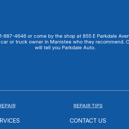
1-887-4646
or come by the shop at 855 E Parkdale Ave
 car or truck owner in Manistee who they recommend. 
will tell you Parkdale Auto.
REPAIR
REPAIR TIPS
RVICES
CONTACT US