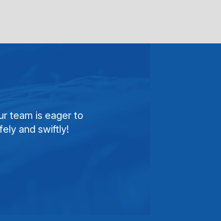
ur team is eager to
ely and swiftly!