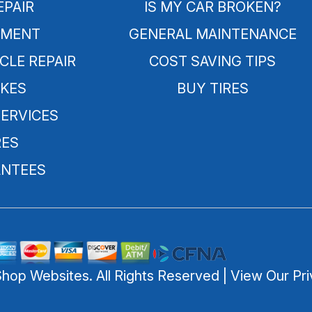
EPAIR
IS MY CAR BROKEN?
NMENT
GENERAL MAINTENANCE
CLE REPAIR
COST SAVING TIPS
KES
BUY TIRES
SERVICES
RES
NTEES
Shop Websites
. All Rights Reserved | View Our
Pri