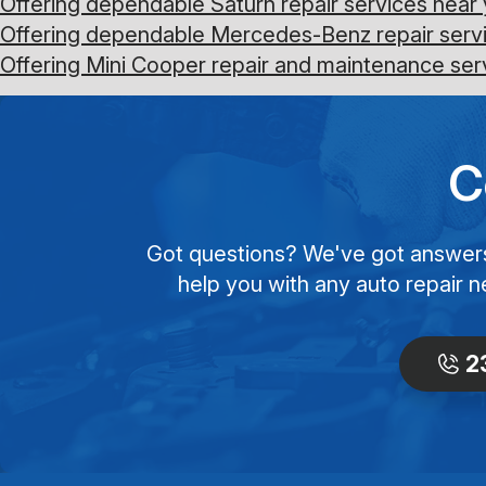
Offering dependable Saturn repair services near 
Offering dependable Mercedes-Benz repair servi
Offering Mini Cooper repair and maintenance ser
C
Got questions? We've got answers! 
help you with any auto repair n
2