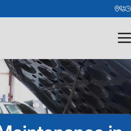
Monday
8:00AM - 5:00PM
Tuesday
8:00AM - 5:00PM
Wednesday
8:00AM - 5:00PM
Thursday
8:00AM - 5:00PM
Friday