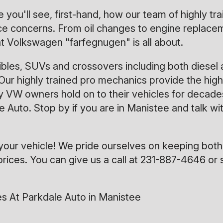
 you'll see, first-hand, how our team of highly t
 concerns. From oil changes to engine replacement
 Volkswagen "farfegnugen" is all about.
bles, SUVs and crossovers including both diesel 
Our highly trained pro mechanics provide the highe
 VW owners hold on to their vehicles for decades
ale Auto. Stop by if you are in Manistee and talk 
your vehicle! We pride ourselves on keeping both
rices. You can give us a call at
231-887-4646
or 
s At Parkdale Auto in Manistee