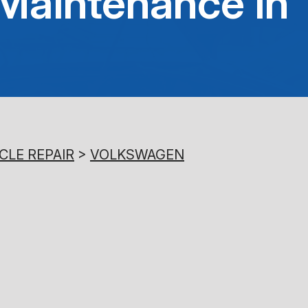
Maintenance in
8:00AM - 5:00PM
Saturday
Closed
Sunday
Closed
CLE REPAIR
>
VOLKSWAGEN