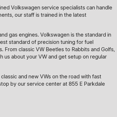
rained Volkswagen service specialists can handle
s, our staff is trained in the latest
and gas engines. Volkswagen is the standard in
st standard of precision tuning for fuel
. From classic VW Beetles to Rabbits and Golfs,
with us about your VW and get setup on regular
 classic and new VWs on the road with fast
stop by our service center at 855 E Parkdale