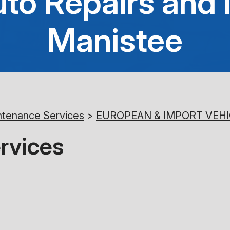
to Repairs and 
Manistee
ntenance Services
>
EUROPEAN & IMPORT VEHI
rvices