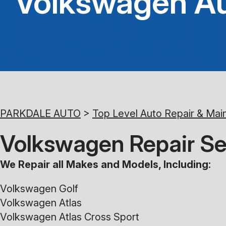
Volkswagen Au
PARKDALE AUTO
>
Top Level Auto Repair & Mai
Volkswagen Repair Se
We Repair all Makes and Models, Including:
Volkswagen Golf
Volkswagen Atlas
Volkswagen Atlas Cross Sport