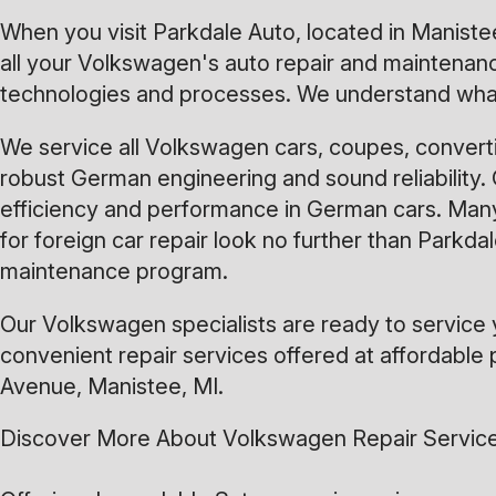
When you visit Parkdale Auto, located in Manistee
all your Volkswagen's auto repair and maintenance
technologies and processes. We understand what
We service all Volkswagen cars, coupes, converti
robust German engineering and sound reliability. 
efficiency and performance in German cars. Many
for foreign car repair look no further than Parkd
maintenance program.
Our Volkswagen specialists are ready to service 
convenient repair services offered at affordable p
Avenue, Manistee, MI.
Discover More About Volkswagen Repair Service