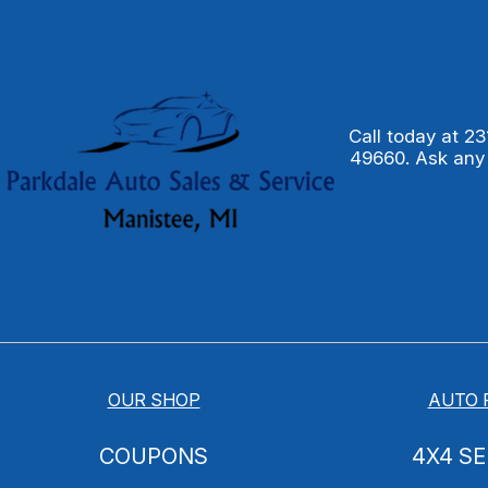
Call today at
23
49660. Ask any
OUR SHOP
AUTO 
COUPONS
4X4 SE