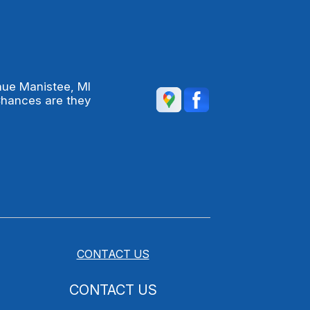
nue Manistee, MI
Chances are they
CONTACT US
CONTACT US