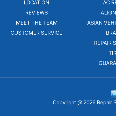
LOCATION
AC R
REVIEWS
ALIG
MEET THE TEAM
ASIAN VEHI
CUSTOMER SERVICE
BRA
REPAIR 
TI
GUARA
Copyright @
2026
Repair 