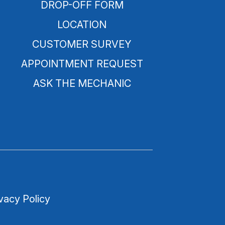
DROP-OFF FORM
LOCATION
CUSTOMER SURVEY
APPOINTMENT REQUEST
ASK THE MECHANIC
vacy Policy