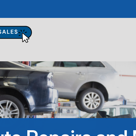
UR SHOP
TO REPAIR
PAIR TIPS
ONTACT US