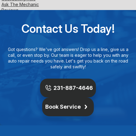
Ask The Mechanic
Reviews
Contact Us Today!
Got questions? We've got answers! Drop us a line, give us a
call, or even stop by. Our team is eager to help you with any
auto repair needs you have. Let's get you back on the road
safely and swiftly!
231-887-4646
Book Service