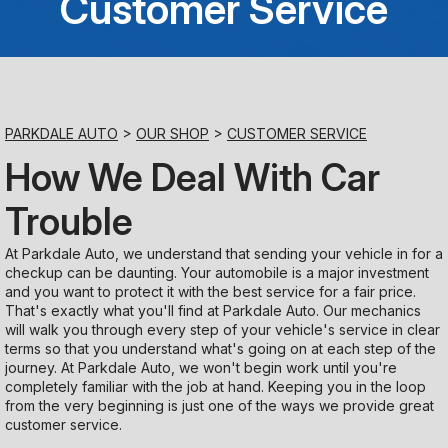
Customer Service
Saturday
Closed
Sunday
PARKDALE AUTO
>
OUR SHOP
>
CUSTOMER SERVICE
Closed
How We Deal With Car
Trouble
At Parkdale Auto, we understand that sending your vehicle in for a
checkup can be daunting. Your automobile is a major investment
and you want to protect it with the best service for a fair price.
That's exactly what you'll find at Parkdale Auto. Our mechanics
will walk you through every step of your vehicle's service in clear
terms so that you understand what's going on at each step of the
journey. At Parkdale Auto, we won't begin work until you're
completely familiar with the job at hand. Keeping you in the loop
from the very beginning is just one of the ways we provide great
customer service.