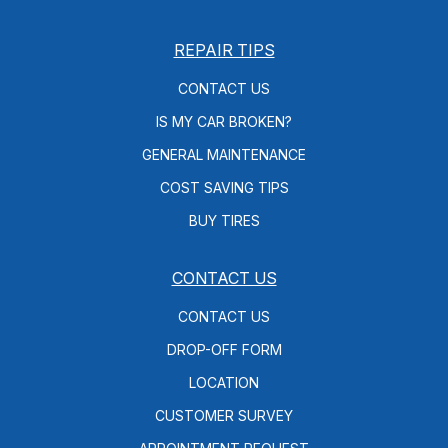
REPAIR TIPS
CONTACT US
IS MY CAR BROKEN?
GENERAL MAINTENANCE
COST SAVING TIPS
BUY TIRES
CONTACT US
CONTACT US
DROP-OFF FORM
LOCATION
CUSTOMER SURVEY