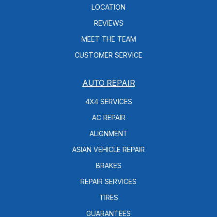
LOCATION
REVIEWS
MEET THE TEAM
CUSTOMER SERVICE
AUTO REPAIR
4X4 SERVICES
AC REPAIR
ALIGNMENT
ASIAN VEHICLE REPAIR
BRAKES
REPAIR SERVICES
TIRES
GUARANTEES