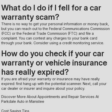
What do I do if I fell for a car
warranty scam?
There is no way to get your personal information or money back,
but you can reach out to the Federal Communications Commission
(FCC) or the Federal Trade Commission (FTC) and file a
complaint. You can contest any charges to your bank card
through your bank. Consider using a credit monitoring service.
How do you check if your car
warranty or vehicle insurance
has really expired?
If you are afraid your warranty or insurance may have really
expired: first hang up with the potential scammer. Next, call your
car dealer or insurer and inquire about your policy.
Discover More About Appointments and Repair Services At
Parkdale Auto in Manistee
Cost Saving Tips