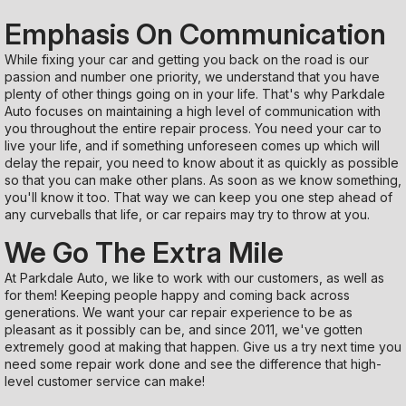
Emphasis On Communication
While fixing your car and getting you back on the road is our
passion and number one priority, we understand that you have
plenty of other things going on in your life. That's why Parkdale
Auto focuses on maintaining a high level of communication with
you throughout the entire repair process. You need your car to
live your life, and if something unforeseen comes up which will
delay the repair, you need to know about it as quickly as possible
so that you can make other plans. As soon as we know something,
you'll know it too. That way we can keep you one step ahead of
any curveballs that life, or car repairs may try to throw at you.
We Go The Extra Mile
At Parkdale Auto, we like to work with our customers, as well as
for them! Keeping people happy and coming back across
generations. We want your car repair experience to be as
pleasant as it possibly can be, and since 2011, we've gotten
extremely good at making that happen. Give us a try next time you
need some repair work done and see the difference that high-
level customer service can make!