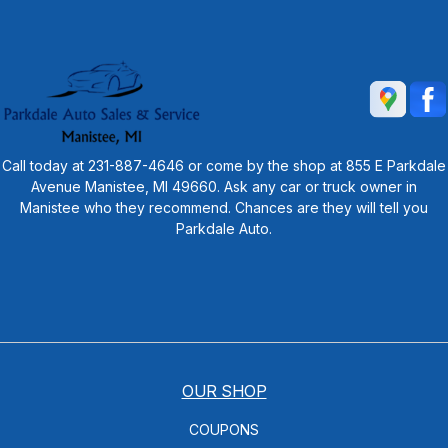
Call today at
231-887-4646
or come by the shop at 855 E Parkdale
Avenue Manistee, MI 49660. Ask any car or truck owner in
Manistee who they recommend. Chances are they will tell you
Parkdale Auto.
OUR SHOP
COUPONS