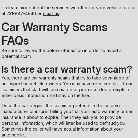
To learn more about the services we offer for your vehicle, call us
at
231-887-4646
or
email us
.
Car Warranty Scams
FAQs
Be sure to review the below information in order to avoid a
potential scam.
Is there a car warranty scam?
Yes, there are car warranty scams that try to take advantage of
unsuspecting vehicle owners. You may have received calls from
scammers that start with automated or pre-recorded prompts to
enter basic information and stay on the line.
Once the call begins, the scammer pretends to be an auto
manufacturer or insurer telling you that your auto warranty or car
insurance is about to expire. Then they ask you to provide
personal information, which will later be used to defraud you.
Sometimes the caller will have actual information about your
automobile.