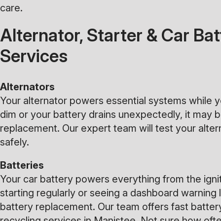
care.
Alternator, Starter & Car B
Services
Alternators
Your alternator powers essential systems while you
dim or your battery drains unexpectedly, it may be
replacement. Our expert team will test your alte
safely.
Batteries
Your car battery powers everything from the ignit
starting regularly or seeing a dashboard warning li
battery replacement. Our team offers fast batter
recycling services in Manistee. Not sure how oft