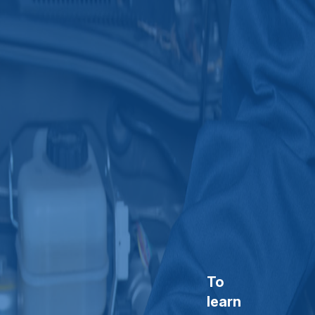
To
learn