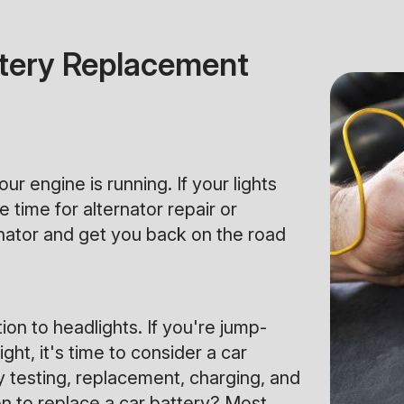
attery Replacement
r engine is running. If your lights
 time for alternator repair or
rnator and get you back on the road
ion to headlights. If you're jump-
ght, it's time to consider a car
y testing, replacement, charging, and
en to replace a car battery? Most