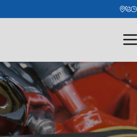
Monday
8:00AM - 5:00PM
Tuesday
8:00AM - 5:00PM
Wednesday
8:00AM - 5:00PM
Thursday
8:00AM - 5:00PM
Friday