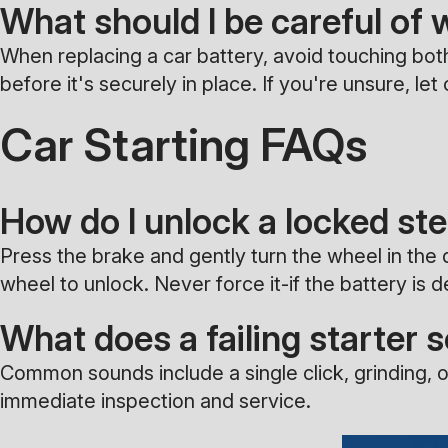
What should I be careful of 
When replacing a car battery, avoid touching both
before it's securely in place. If you're unsure, l
Car Starting FAQs
How do I unlock a locked st
Press the brake and gently turn the wheel in the d
wheel to unlock. Never force it-if the battery is 
What does a failing starter 
Common sounds include a single click, grinding, o
immediate inspection and service.