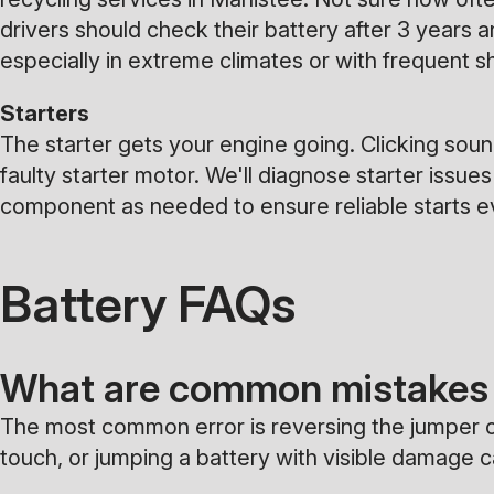
drivers should check their battery after 3 years 
especially in extreme climates or with frequent sh
Starters
The starter gets your engine going. Clicking sounds
faulty starter motor. We'll diagnose starter issues
component as needed to ensure reliable starts e
Battery FAQs
What are common mistakes 
The most common error is reversing the jumper ca
touch, or jumping a battery with visible damage 