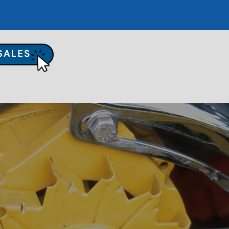
UR SHOP
TO REPAIR
PAIR TIPS
ONTACT US