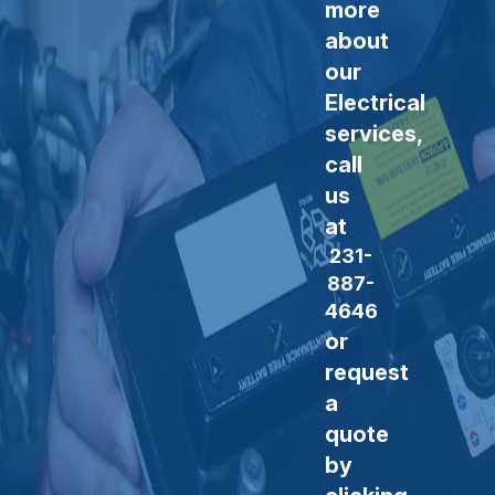
more
about
our
Electrical
services,
call
us
at
231-
887-
4646
or
request
a
quote
by