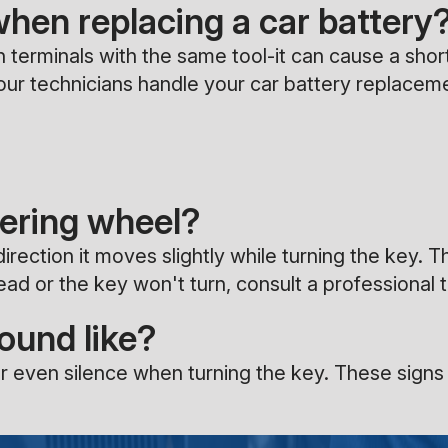
when replacing a car battery
 terminals with the same tool-it can cause a shor
et our technicians handle your car battery replacem
eering wheel?
irection it moves slightly while turning the key. T
dead or the key won't turn, consult a professional 
sound like?
r even silence when turning the key. These signs o