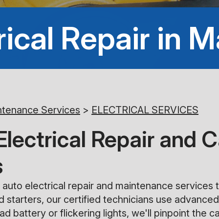
rical Repair in M
ntenance Services
>
ELECTRICAL SERVICES
ectrical Repair and C
s
auto electrical repair and maintenance services t
nd starters, our certified technicians use advanced
d battery or flickering lights, we'll pinpoint the