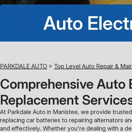
Auto Elect
PARKDALE AUTO
>
Top Level Auto Repair & Mai
Comprehensive Auto El
Replacement Service
At Parkdale Auto in Manistee, we provide trusted 
replacing car batteries to repairing alternators a
and effectively. Whether you're dealing with a dea