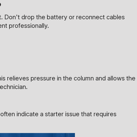
?
t. Don't drop the battery or reconnect cables
ent professionally.
his relieves pressure in the column and allows the
technician.
ften indicate a starter issue that requires