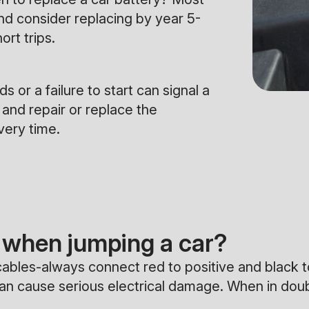
and consider replacing by year 5-
ort trips.
 or a failure to start can signal a
 and repair or replace the
very time.
when jumping a car?
bles-always connect red to positive and black to 
can cause serious electrical damage. When in dou