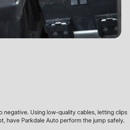
negative. Using low-quality cables, letting clips
bt, have Parkdale Auto perform the jump safely.