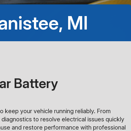
8:00AM - 5:00PM
anistee, MI
Saturday
Closed
Sunday
Closed
ar Battery
o keep your vehicle running reliably. From
 diagnostics to resolve electrical issues quickly
 cause and restore performance with professional