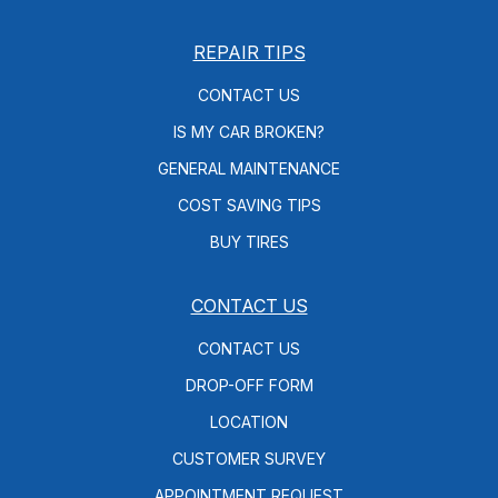
REPAIR TIPS
CONTACT US
IS MY CAR BROKEN?
GENERAL MAINTENANCE
COST SAVING TIPS
BUY TIRES
CONTACT US
CONTACT US
DROP-OFF FORM
LOCATION
CUSTOMER SURVEY
APPOINTMENT REQUEST