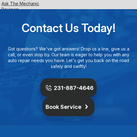
Ask The Mechanic
Reviews
Contact Us Today!
Got questions? We've got answers! Drop us a line, give us a
call, or even stop by. Our team is eager to help you with any
auto repair needs you have. Let's get you back on the road
safely and swiftly!
231-887-4646
Book Service