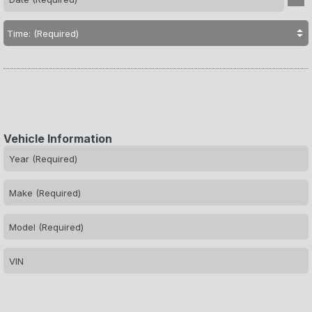
Vehicle Information