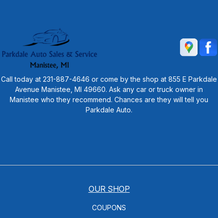
Call today at
231-887-4646
or come by the shop at 855 E Parkdale
Avenue Manistee, MI 49660. Ask any car or truck owner in
Manistee who they recommend. Chances are they will tell you
Parkdale Auto.
OUR SHOP
COUPONS