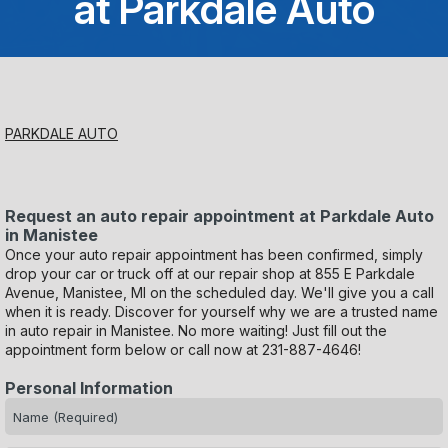
at Parkdale Auto
Saturday
Closed
Sunday
PARKDALE AUTO
Closed
Request an auto repair appointment at Parkdale Auto
in Manistee
Once your auto repair appointment has been confirmed, simply
drop your car or truck off at our repair shop at 855 E Parkdale
Avenue, Manistee, MI on the scheduled day. We'll give you a call
when it is ready. Discover for yourself why we are a trusted name
in auto repair in Manistee. No more waiting! Just fill out the
appointment form below or call now at
231-887-4646
!
Personal Information