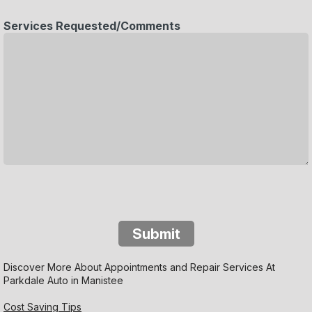
Services Requested/Comments
Submit
Discover More About Appointments and Repair Services At
Parkdale Auto in Manistee
Cost Saving Tips