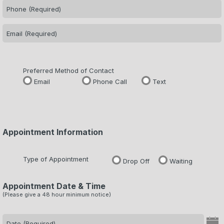
Preferred Method of Contact
Email
Phone Call
Text
Appointment Information
Type of Appointment
Drop Off
Waiting
Appointment Date & Time
(Please give a 48 hour minimum notice)