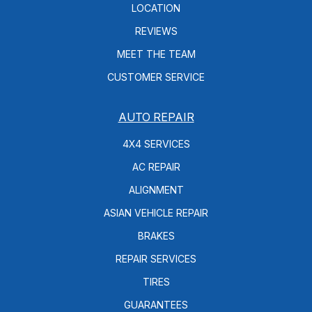
LOCATION
REVIEWS
MEET THE TEAM
CUSTOMER SERVICE
AUTO REPAIR
4X4 SERVICES
AC REPAIR
ALIGNMENT
ASIAN VEHICLE REPAIR
BRAKES
REPAIR SERVICES
TIRES
GUARANTEES