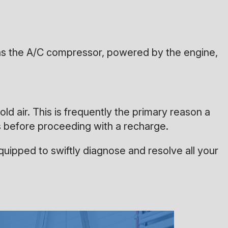
l as the A/C compressor, powered by the engine,
old air. This is frequently the primary reason a
es before proceeding with a recharge.
uipped to swiftly diagnose and resolve all your