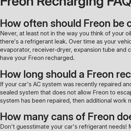
Freon Recharging FA
How often should Freon be
Never, at least not in the way you think of your 
there's a refrigerant leak. Over time as your ve
evaporator, receiver-dryer, expansion tube and co
have your Freon recharged.
How long should a Freon rec
If your car's AC system was recently repaired an
sealed system that does not allow Freon to escape.
system has been repaired, then additional work m
How many cans of Freon doe
Don't guesstimate your car's refrigerant needs! 