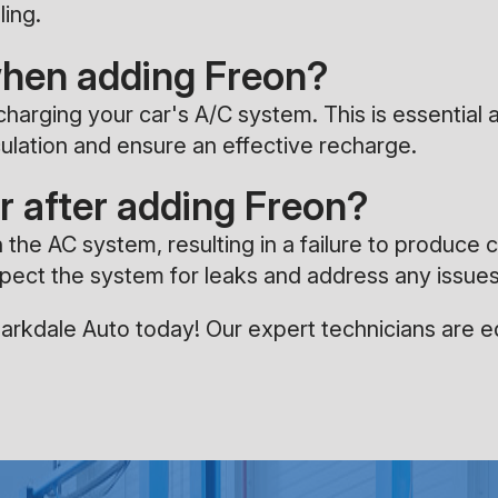
ling.
when adding Freon?
echarging your car's A/C system. This is essentia
rculation and ensure an effective recharge.
r after adding Freon?
n the AC system, resulting in a failure to produce c
inspect the system for leaks and address any issu
rkdale Auto today! Our expert technicians are eq