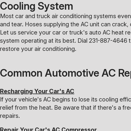
Cooling System
Most car and truck air conditioning systems event
and tear. Hoses supplying the AC unit can crack, 
Let us service your car or truck's auto AC heat r
system operating at its best. Dial
231-887-4646
t
restore your air conditioning.
Common Automotive AC Rep
Recharging Your Car's AC
If your vehicle's AC begins to lose its cooling eff
relief from the heat. Be aware that if there's a 
repairs.
Repair Your Car's AC Compressor