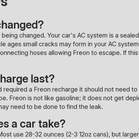
Qs
 changed?
oil being changed. Your car's AC system is a seal
hicle ages small cracks may form in your AC syste
nnecting hoses allowing Freon to escape. If this 
harge last?
d required a Freon recharge it should not need to
 Freon is not like gasoline; it does not get deple
ay need to be done to find the leak.
s a car take?
Most use 28-32 ounces (2-3 12oz cans), but larger