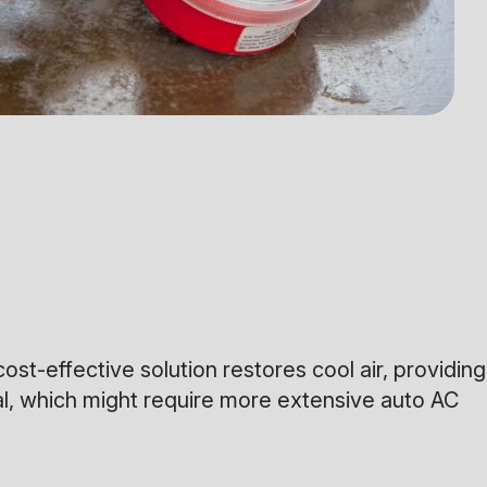
cost-effective solution restores cool air, providing
eal, which might require more extensive auto AC