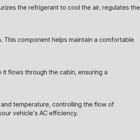
rizes the refrigerant to cool the air, regulates the
on. This component helps maintain a comfortable
 it flows through the cabin, ensuring a
and temperature, controlling the flow of
your vehicle's AC efficiency.