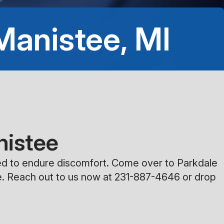
8:00AM - 5:00PM
 Manistee, MI
Saturday
Closed
Sunday
Closed
nistee
need to endure discomfort. Come over to Parkdale
e. Reach out to us now at
231-887-4646
or drop