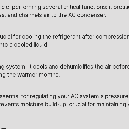
e, performing several critical functions: it pressu
, and channels air to the AC condenser.
ucial for cooling the refrigerant after compressi
to a cooled liquid.
ng system. It cools and dehumidifies the air before
ing the warmer months.
sential for regulating your AC system's pressure 
events moisture build-up, crucial for maintaining 