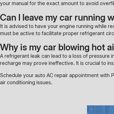
your manual for the exact amount to avoid overfil
Can I leave my car running 
It is advised to have your engine running while r
must be active to facilitate proper refrigerant ci
Why is my car blowing hot ai
A refrigerant leak can lead to a loss of pressure i
recharge may prove ineffective. It is crucial to 
Schedule your auto AC repair appointment with Pa
air conditioning issues.