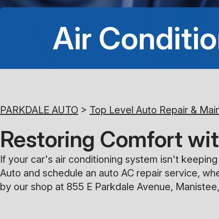
Air Conditio
PARKDALE AUTO
>
Top Level Auto Repair & Mai
Restoring Comfort wit
If your car's air conditioning system isn't keepi
Auto and schedule an auto AC repair service, whe
by our shop at 855 E Parkdale Avenue, Manistee,