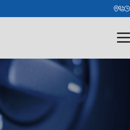
Monday
8:00AM - 5:00PM
Tuesday
8:00AM - 5:00PM
Wednesday
8:00AM - 5:00PM
Thursday
8:00AM - 5:00PM
Friday