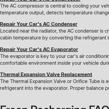
The AC compressor is central to cooling your vehicl
temperature output, detects temperature changes
Repair Your Car's AC Condenser
Located near the radiator, the AC condenser is cr
cabin temperature by converting the refrigerant in
Repair Your Car's AC Evaporator
The evaporator is key to your car's air conditioni
comfortable environment inside your vehicle dur
Thermal Expansion Valve Replacement
The Thermal Expansion Valve or Orifice Tube is es
refrigerant into the evaporator. Proper balance pr