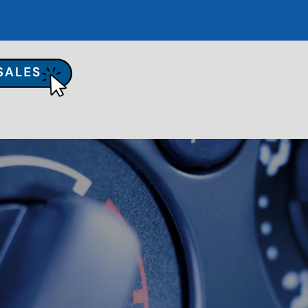
UR SHOP
TO REPAIR
PAIR TIPS
ONTACT US