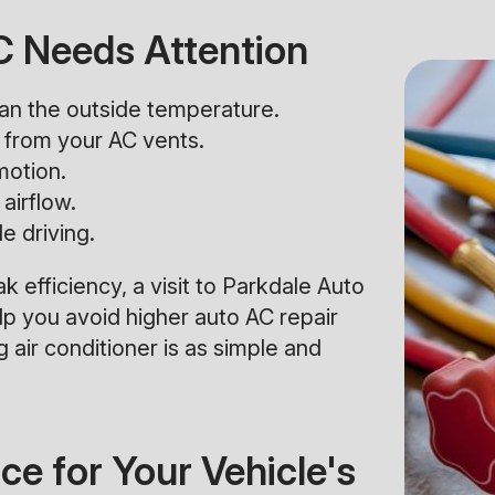
AC Needs Attention
than the outside temperature.
from your AC vents.
motion.
airflow.
e driving.
ak efficiency, a visit to Parkdale Auto
p you avoid higher auto AC repair
 air conditioner is as simple and
e for Your Vehicle's