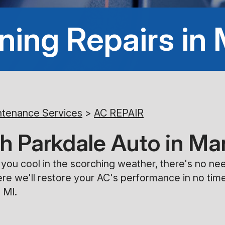
ning Repairs in
ntenance Services
>
AC REPAIR
h Parkdale Auto in Ma
ng you cool in the scorching weather, there's no 
re we'll restore your AC's performance in no tim
 MI.