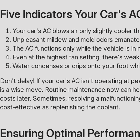
Five Indicators Your Car's 
Your car's AC blows air only slightly cooler 
Unpleasant mildew and mold odors emanate 
The AC functions only while the vehicle is in 
Even at the highest fan setting, there's weak 
Water condenses or drips onto your foot whil
Don't delay! If your car's AC isn't operating at pe
is a wise move. Routine maintenance now can hel
costs later. Sometimes, resolving a malfunctioning
cost-effective as replenishing the coolant.
Ensuring Optimal Performanc