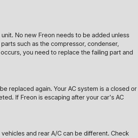
ed unit. No new Freon needs to be added unless
m parts such as the compressor, condenser,
occurs, you need to replace the failing part and
 be replaced again. Your AC system is a closed or
ted. If Freon is escaping after your car's AC
 vehicles and rear A/C can be different. Check