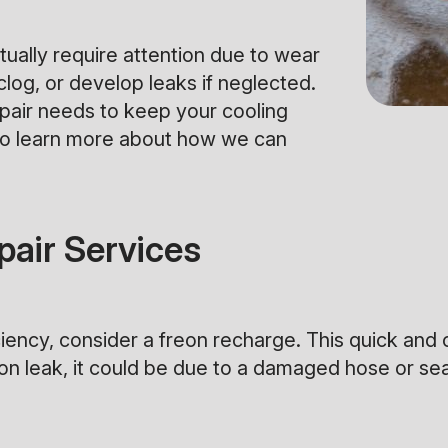
ually require attention due to wear
clog, or develop leaks if neglected.
epair needs to keep your cooling
o learn more about how we can
air Services
iciency, consider a freon recharge. This quick and 
freon leak, it could be due to a damaged hose or s