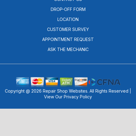
DROP-OFF FORM
LOCATION
CUSTOMER SURVEY
APPOINTMENT REQUEST
ASK THE MECHANIC
Copyright @
2026
Repair Shop Websites
. All Rights Reserved |
View Our
Privacy Policy