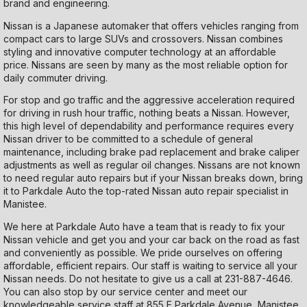
brand and engineering.
Nissan is a Japanese automaker that offers vehicles ranging from
compact cars to large SUVs and crossovers. Nissan combines
styling and innovative computer technology at an affordable
price. Nissans are seen by many as the most reliable option for
daily commuter driving.
For stop and go traffic and the aggressive acceleration required
for driving in rush hour traffic, nothing beats a Nissan. However,
this high level of dependability and performance requires every
Nissan driver to be committed to a schedule of general
maintenance, including brake pad replacement and brake caliper
adjustments as well as regular oil changes. Nissans are not known
to need regular auto repairs but if your Nissan breaks down, bring
it to Parkdale Auto the top-rated Nissan auto repair specialist in
Manistee.
We here at Parkdale Auto have a team that is ready to fix your
Nissan vehicle and get you and your car back on the road as fast
and conveniently as possible. We pride ourselves on offering
affordable, efficient repairs. Our staff is waiting to service all your
Nissan needs. Do not hesitate to give us a call at
231-887-4646
.
You can also stop by our service center and meet our
knowledgeable service staff at 855 E Parkdale Avenue, Manistee,