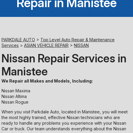
Repair in Manistee
Saturday
Closed
Sunday
PARKDALE AUTO
>
Top Level Auto Repair & Maintenance
Closed
Services
>
ASIAN VEHICLE REPAIR
>
NISSAN
Nissan Repair Services in
Manistee
We Repair all Makes and Models, Including:
Nissan Maxima
Nissan Altima
Nissan Rogue
When you visit Parkdale Auto, located in Manistee, you will meet
the most highly trained, effective Nissan technicians who are
ready to handle any problems you experience with your Nissan
Car or truck. Our team understands everything about the Nissan