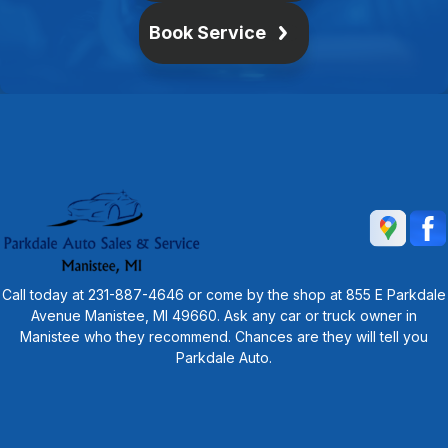
Book Service
Call today at
231-887-4646
or come by the shop at 855 E Parkdale
Avenue Manistee, MI 49660. Ask any car or truck owner in
Manistee who they recommend. Chances are they will tell you
Parkdale Auto.