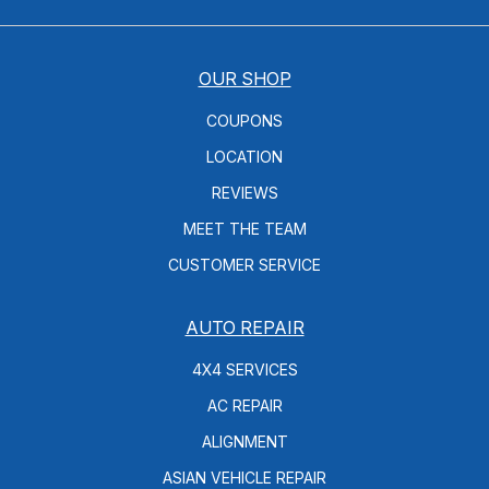
OUR SHOP
COUPONS
LOCATION
REVIEWS
MEET THE TEAM
CUSTOMER SERVICE
AUTO REPAIR
4X4 SERVICES
AC REPAIR
ALIGNMENT
ASIAN VEHICLE REPAIR