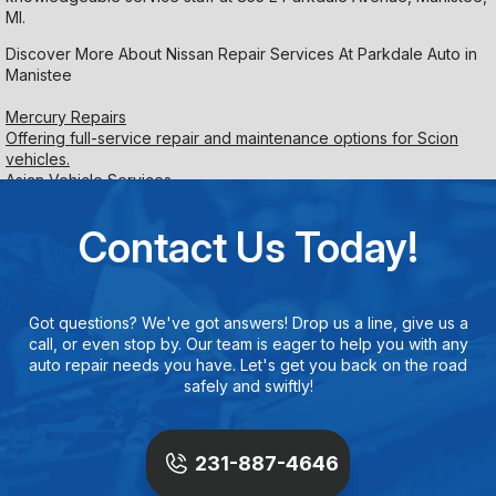
MI.
Discover More About Nissan Repair Services At Parkdale Auto in
Manistee
Mercury Repairs
Offering full-service repair and maintenance options for Scion
vehicles.
Asian Vehicle Services
Contact Us Today!
Got questions? We've got answers! Drop us a line, give us a
call, or even stop by. Our team is eager to help you with any
auto repair needs you have. Let's get you back on the road
safely and swiftly!
231-887-4646