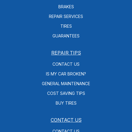
BRAKES
REPAIR SERVICES
TIRES
GUARANTEES
REPAIR TIPS
CONTACT US
IS MY CAR BROKEN?
GENERAL MAINTENANCE
COST SAVING TIPS
BUY TIRES
CONTACT US
CONTACT US