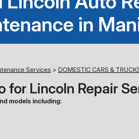
 Lincoln Auto R
tenance in Man
ntenance Services
>
DOMESTIC CARS & TRUCK
 for Lincoln Repair Se
nd models including: