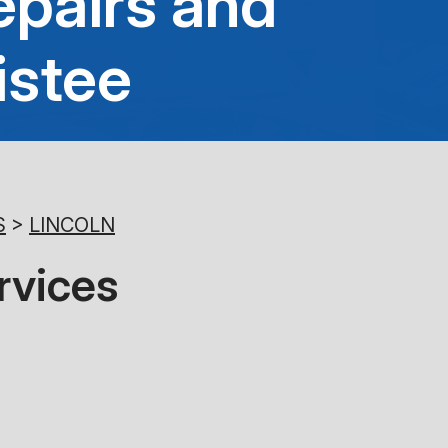
epairs and
8:00AM - 5:00PM
istee
Saturday
Closed
Sunday
Closed
S
>
LINCOLN
rvices