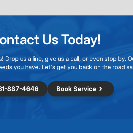
ontact Us Today!
Drop us a line, give us a call, or even stop by. O
eeds you have. Let's get you back on the road saf
31-887-4646
Book Service