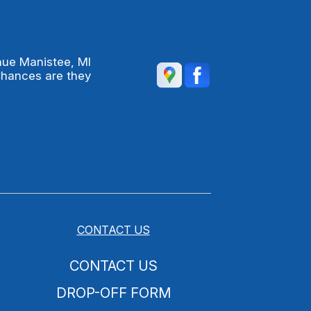
nue Manistee, MI
Chances are they
CONTACT US
CONTACT US
DROP-OFF FORM