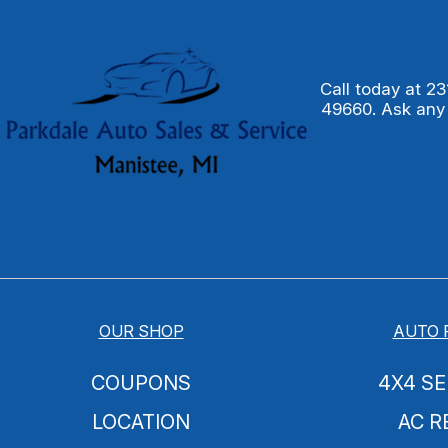
Call today at
23
49660. Ask any
OUR SHOP
AUTO 
COUPONS
4X4 SE
LOCATION
AC R