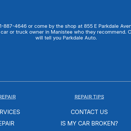
1-887-4646
or come by the shop at 855 E Parkdale Ave
 car or truck owner in Manistee who they recommend. 
will tell you Parkdale Auto.
REPAIR
REPAIR TIPS
RVICES
CONTACT US
EPAIR
IS MY CAR BROKEN?