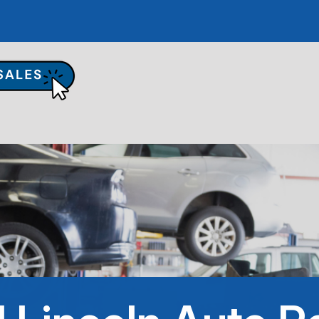
UR SHOP
TO REPAIR
PAIR TIPS
ONTACT US