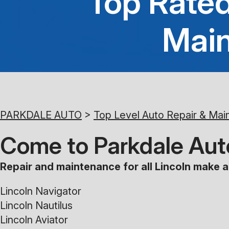
Top Rated
Main
PARKDALE AUTO
>
Top Level Auto Repair & Mai
Come to Parkdale Auto
Repair and maintenance for all Lincoln make a
Lincoln Navigator
Lincoln Nautilus
Lincoln Aviator