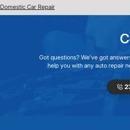
Domestic Car Repair
C
Got questions? We've got answers! 
help you with any auto repair n
2