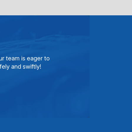
ur team is eager to
ely and swiftly!