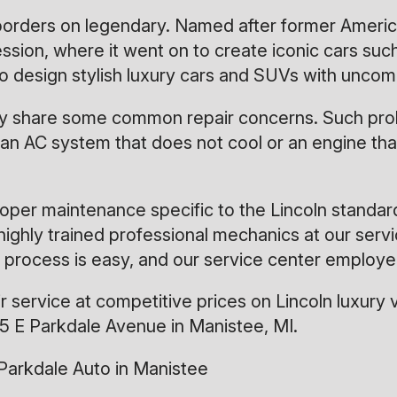
 borders on legendary. Named after former Ameri
n, where it went on to create iconic cars such as
g to design stylish luxury cars and SUVs with unc
 may share some common repair concerns. Such pro
an AC system that does not cool or an engine that
oper maintenance specific to the Lincoln standar
highly trained professional mechanics at our serv
 process is easy, and our service center employe
service at competitive prices on Lincoln luxury v
5 E Parkdale Avenue in Manistee, MI.
Parkdale Auto in Manistee