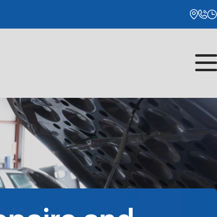
Monday
8:00AM - 5:00PM
Tuesday
8:00AM - 5:00PM
Wednesday
8:00AM - 5:00PM
Thursday
8:00AM - 5:00PM
Friday