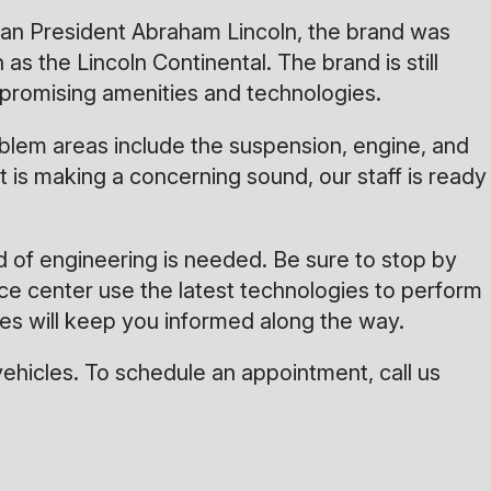
can President Abraham Lincoln, the brand was
 the Lincoln Continental. The brand is still
ompromising amenities and technologies.
blem areas include the suspension, engine, and
 is making a concerning sound, our staff is ready
d of engineering is needed. Be sure to stop by
ice center use the latest technologies to perform
es will keep you informed along the way.
ehicles. To schedule an appointment, call us