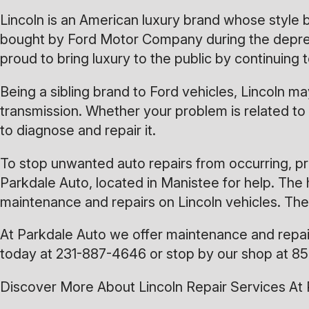
Lincoln is an American luxury brand whose style
bought by Ford Motor Company during the depressio
proud to bring luxury to the public by continuin
Being a sibling brand to Ford vehicles, Lincoln
transmission. Whether your problem is related to 
to diagnose and repair it.
To stop unwanted auto repairs from occurring, pr
Parkdale Auto, located in Manistee for help. The 
maintenance and repairs on Lincoln vehicles. The
At Parkdale Auto we offer maintenance and repair 
today at
231-887-4646
or stop by our shop at 85
Discover More About Lincoln Repair Services At 