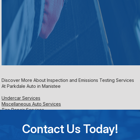
Discover More About Inspection and Emissions Testing Services
At Parkdale Auto in Manistee
Undercar Services
Miscellaneous Auto Services
Tire Repair Services
Contact Us Today!