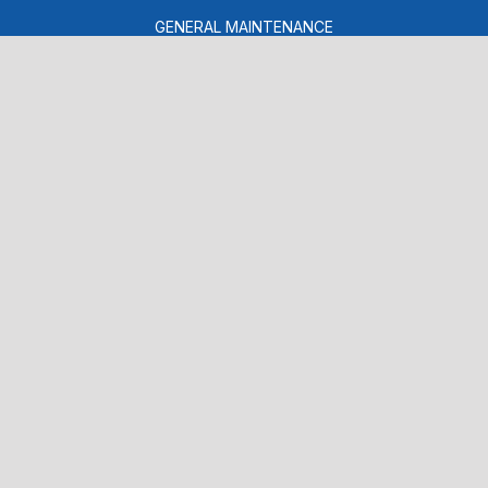
GENERAL MAINTENANCE
COST SAVING TIPS
BUY TIRES
CONTACT US
CONTACT US
DROP-OFF FORM
LOCATION
CUSTOMER SURVEY
APPOINTMENT REQUEST
ASK THE MECHANIC