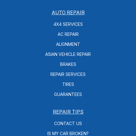
AUTO REPAIR
4X4 SERVICES
AC REPAIR
ALIGNMENT
ASIAN VEHICLE REPAIR
BRAKES
REPAIR SERVICES
TIRES
GUARANTEES
REPAIR TIPS
CONTACT US
IS MY CAR BROKEN?