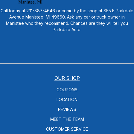
Call today at
231-887-4646
or come by the shop at 855 E Parkdale
Avenue Manistee, MI 49660. Ask any car or truck owner in
Manistee who they recommend. Chances are they will tell you
Parkdale Auto.
OUR SHOP
COUPONS
LOCATION
REVIEWS
MEET THE TEAM
CUSTOMER SERVICE