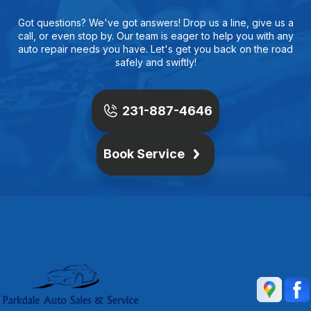
Got questions? We've got answers! Drop us a line, give us a
call, or even stop by. Our team is eager to help you with any
auto repair needs you have. Let's get you back on the road
safely and swiftly!
231-887-4646
Book Service