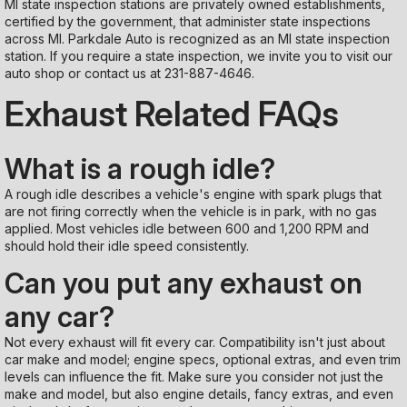
MI state inspection stations are privately owned establishments,
certified by the government, that administer state inspections
across MI. Parkdale Auto is recognized as an MI state inspection
station. If you require a state inspection, we invite you to visit our
auto shop or contact us at
231-887-4646
.
Exhaust Related FAQs
What is a rough idle?
A rough idle describes a vehicle's engine with spark plugs that
are not firing correctly when the vehicle is in park, with no gas
applied. Most vehicles idle between 600 and 1,200 RPM and
should hold their idle speed consistently.
Can you put any exhaust on
any car?
Not every exhaust will fit every car. Compatibility isn't just about
car make and model; engine specs, optional extras, and even trim
levels can influence the fit. Make sure you consider not just the
make and model, but also engine details, fancy extras, and even