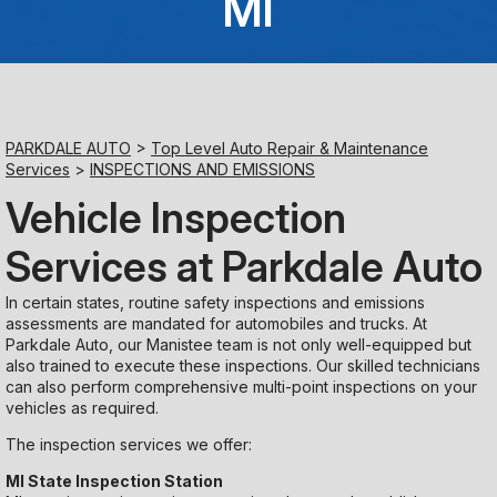
MI
Saturday
Closed
Sunday
PARKDALE AUTO
>
Top Level Auto Repair & Maintenance
Closed
Services
>
INSPECTIONS AND EMISSIONS
Vehicle Inspection
Services at Parkdale Auto
In certain states, routine safety inspections and emissions
assessments are mandated for automobiles and trucks. At
Parkdale Auto, our Manistee team is not only well-equipped but
also trained to execute these inspections. Our skilled technicians
can also perform comprehensive multi-point inspections on your
vehicles as required.
The inspection services we offer:
MI State Inspection Station