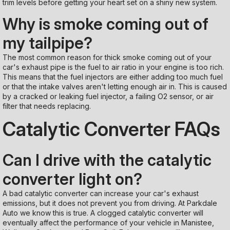
trim levels before getting your heart set on a shiny new system.
Why is smoke coming out of
my tailpipe?
The most common reason for thick smoke coming out of your
car's exhaust pipe is the fuel to air ratio in your engine is too rich.
This means that the fuel injectors are either adding too much fuel
or that the intake valves aren't letting enough air in. This is caused
by a cracked or leaking fuel injector, a failing O2 sensor, or air
filter that needs replacing.
Catalytic Converter FAQs
Can I drive with the catalytic
converter light on?
A bad catalytic converter can increase your car's exhaust
emissions, but it does not prevent you from driving. At Parkdale
Auto we know this is true. A clogged catalytic converter will
eventually affect the performance of your vehicle in Manistee,