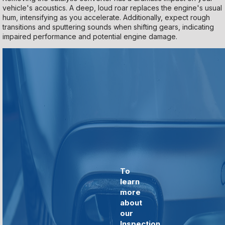
vehicle's acoustics. A deep, loud roar replaces the engine's usual
hum, intensifying as you accelerate. Additionally, expect rough
transitions and sputtering sounds when shifting gears, indicating
impaired performance and potential engine damage.
To
learn
more
about
our
Inspection