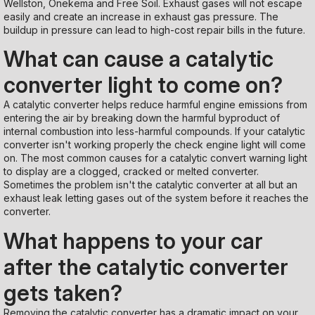
Wellston, Onekema and Free Soil. Exhaust gases will not escape
easily and create an increase in exhaust gas pressure. The
buildup in pressure can lead to high-cost repair bills in the future.
What can cause a catalytic
converter light to come on?
A catalytic converter helps reduce harmful engine emissions from
entering the air by breaking down the harmful byproduct of
internal combustion into less-harmful compounds. If your catalytic
converter isn't working properly the check engine light will come
on. The most common causes for a catalytic convert warning light
to display are a clogged, cracked or melted converter.
Sometimes the problem isn't the catalytic converter at all but an
exhaust leak letting gases out of the system before it reaches the
converter.
What happens to your car
after the catalytic converter
gets taken?
Removing the catalytic converter has a dramatic impact on your