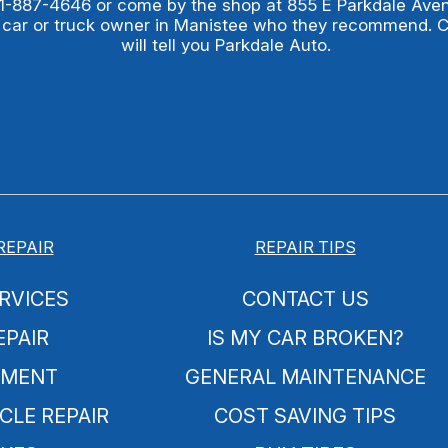
1-887-4646
or come by the shop at 855 E Parkdale Ave
 car or truck owner in Manistee who they recommend. 
will tell you Parkdale Auto.
REPAIR
REPAIR TIPS
RVICES
CONTACT US
EPAIR
IS MY CAR BROKEN?
NMENT
GENERAL MAINTENANCE
CLE REPAIR
COST SAVING TIPS