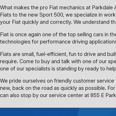
What makes the pro Fiat mechanics at Parkdale Aut
Fiats to the new Sport 500, we specialize in wo
your Fiat quickly and correctly. We understand th
Fiat is once again one of the top selling cars in
technologies for performance driving application
Fiats are small, fuel-efficient, fun to drive and b
require. Come to buy and talk with one of our spe
one of our specialists is standing by ready to help
We pride ourselves on friendly customer service t
new, back on the road as quickly as possible. For
can also stop by our service center at 855 E Par