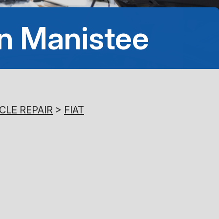
8:00AM - 5:00PM
In Manistee
Saturday
Closed
Sunday
Closed
CLE REPAIR
>
FIAT