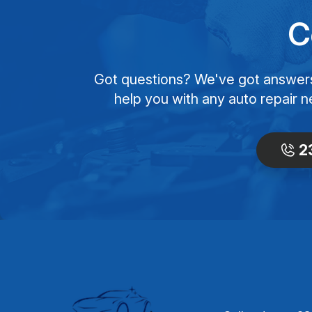
C
Got questions? We've got answers! 
help you with any auto repair n
2