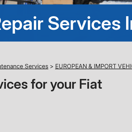
Repair Services 
ntenance Services
>
EUROPEAN & IMPORT VEHI
ices for your Fiat