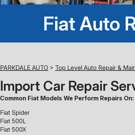
Fiat Auto 
PARKDALE AUTO
>
Top Level Auto Repair & Mai
Import Car Repair Serv
Common Fiat Models We Perform Repairs On:
Fiat Spider
Fiat 500L
Fiat 500X