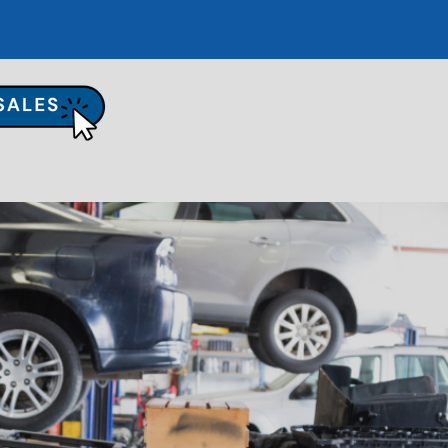
UR SHOP
TO REPAIR
PAIR TIPS
ONTACT US