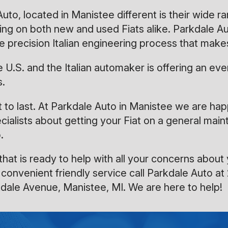
o, located in Manistee different is their wide ra
rking on both new and used Fiats alike. Parkdale
e precision Italian engineering process that makes
 the U.S. and the Italian automaker is offering an
s.
uilt to last. At Parkdale Auto in Manistee we are h
cialists about getting your Fiat on a general mai
.
hat is ready to help with all your concerns about 
 convenient friendly service call Parkdale Auto at
kdale Avenue, Manistee, MI. We are here to help!