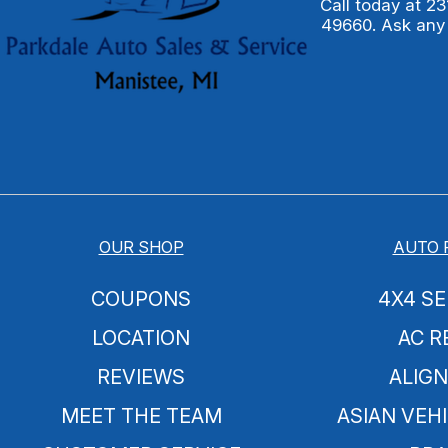
Call today at
23
49660. Ask any
OUR SHOP
AUTO 
COUPONS
4X4 SE
LOCATION
AC R
REVIEWS
ALIG
MEET THE TEAM
ASIAN VEHI