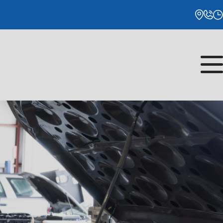
Monday
8:00AM - 5:00PM
Tuesday
8:00AM - 5:00PM
Wednesday
8:00AM - 5:00PM
Thursday
8:00AM - 5:00PM
Friday