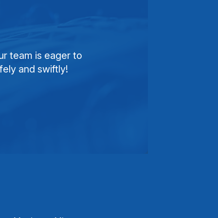
ur team is eager to
ely and swiftly!