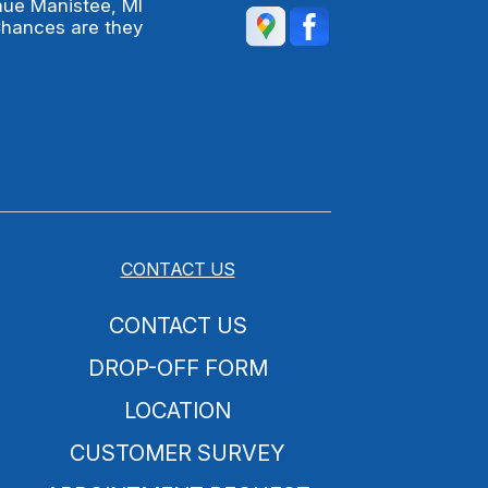
nue Manistee, MI
Chances are they
CONTACT US
CONTACT US
DROP-OFF FORM
LOCATION
CUSTOMER SURVEY