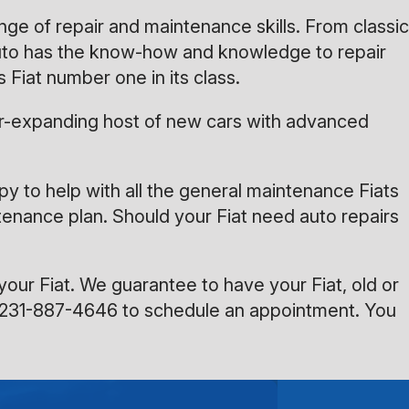
nge of repair and maintenance skills. From classic
 Auto has the know-how and knowledge to repair
 Fiat number one in its class.
 ever-expanding host of new cars with advanced
appy to help with all the general maintenance Fiats
ntenance plan. Should your Fiat need auto repairs
your Fiat. We guarantee to have your Fiat, old or
231-887-4646
to schedule an appointment. You