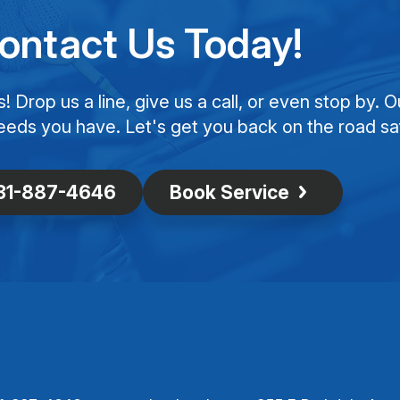
ontact Us Today!
Drop us a line, give us a call, or even stop by. O
eeds you have. Let's get you back on the road saf
31-887-4646
Book Service