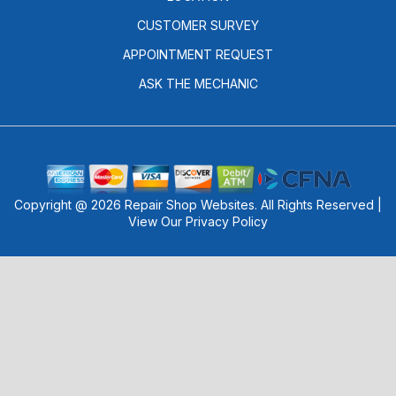
CUSTOMER SURVEY
APPOINTMENT REQUEST
ASK THE MECHANIC
Copyright @
2026
Repair Shop Websites
. All Rights Reserved |
View Our
Privacy Policy