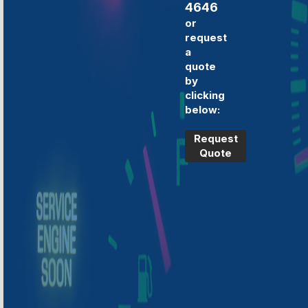
4646
or
request
a
quote
by
clicking
below:
Request
Quote