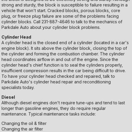
strong and sturdy, the block is susceptible to failure resulting in a
vehicle that won't start. Cracked blocks, porous blocks, core
plug, or freeze plug failure are some of the problems facing
cylinder blocks. Call
231-887-4646
to talk to the mechanics of
Parkdale Auto about your cylinder block problems.
Cylinder Head
A cylinder head is the closed end of a cylinder (located in a car's
engine block). It sits above the cylinder block, closing the top of
the cylinder and forming the combustion chamber. The cylinder
head coordinates airflow in and out of the engine. Since the
cylinder head's chief function is to seal the cylinders properly,
insufficient compression results in the car being difficult to drive.
To have your cylinder head checked and repaired, talk to
Parkdale Auto's cylinder head repair and reconditioning
specialists today.
Diesel
Although diesel engines don't require tune-ups and tend to last
longer than gasoline engines, they do require regular
maintenance. Typical maintenance tasks include:
Changing the oil & filter
Changing the air filter