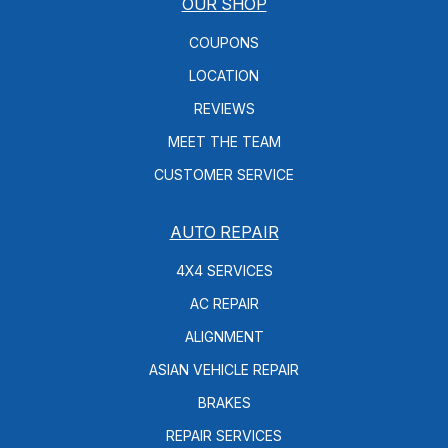
OUR SHOP
COUPONS
LOCATION
REVIEWS
MEET THE TEAM
CUSTOMER SERVICE
AUTO REPAIR
4X4 SERVICES
AC REPAIR
ALIGNMENT
ASIAN VEHICLE REPAIR
BRAKES
REPAIR SERVICES