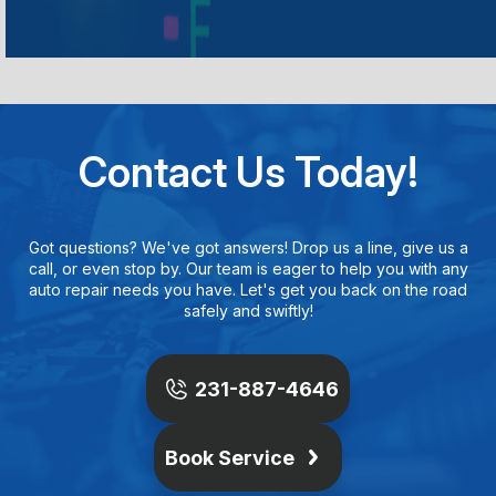
Contact Us Today!
Got questions? We've got answers! Drop us a line, give us a
call, or even stop by. Our team is eager to help you with any
auto repair needs you have. Let's get you back on the road
safely and swiftly!
231-887-4646
Book Service