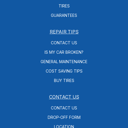
TIRES
GUARANTEES
REPAIR TIPS
CONTACT US
IS MY CAR BROKEN?
GENERAL MAINTENANCE
COST SAVING TIPS
BUY TIRES
CONTACT US
CONTACT US
DROP-OFF FORM
LOCATION