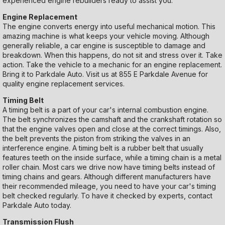
experienced engine rebuilders ready to assist you.
Engine Replacement
The engine converts energy into useful mechanical motion. This
amazing machine is what keeps your vehicle moving. Although
generally reliable, a car engine is susceptible to damage and
breakdown. When this happens, do not sit and stress over it. Take
action. Take the vehicle to a mechanic for an engine replacement.
Bring it to Parkdale Auto. Visit us at 855 E Parkdale Avenue for
quality engine replacement services.
Timing Belt
A timing belt is a part of your car's internal combustion engine.
The belt synchronizes the camshaft and the crankshaft rotation so
that the engine valves open and close at the correct timings. Also,
the belt prevents the piston from striking the valves in an
interference engine. A timing belt is a rubber belt that usually
features teeth on the inside surface, while a timing chain is a metal
roller chain. Most cars we drive now have timing belts instead of
timing chains and gears. Although different manufacturers have
their recommended mileage, you need to have your car's timing
belt checked regularly. To have it checked by experts, contact
Parkdale Auto today.
Transmission Flush