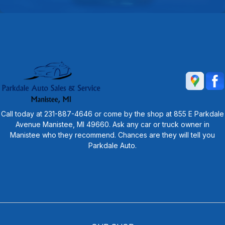
Call today at
231-887-4646
or come by the shop at 855 E Parkdale
Avenue Manistee, MI 49660. Ask any car or truck owner in
Manistee who they recommend. Chances are they will tell you
Parkdale Auto.