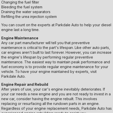
Changing the fuel filter
Bleeding the fuel system
Draining the water separators
Refilling the urea injection system
You can count on the experts at Parkdale Auto to help your diesel
engine last a long time.
Engine Maintenance
Any car part manufacturer will tell you that preventive
maintenance is critical to the part's lifespan. Like other auto parts,
car engines aren't built to last forever. However, you can increase
the engine's lifespan by performing regular preventive
maintenance. The easiest way to maintain peak performance and
fuel economy is to provide regular engine maintenance for your
vehicle. To have your engine maintained by experts, visit
Parkdale Auto.
Engine Repair and Rebuild
After years of use, your car's engine inevitably deteriorates. If
your car needs a new engine and you are not ready to invest in a
new car, consider having the engine rebuilt. This involves
replacing or resurfacing all the rundown parts in an engine.
Regardless of your engine replacement needs, Parkdale Auto has