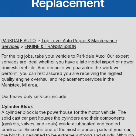
Replacement
Saturday
Closed
Sunday
PARKDALE AUTO
>
Top Level Auto Repair & Maintenance
Closed
Services
>
ENGINE & TRANSMISSION
For the big jobs, take your vehicle to Parkdale Auto! Our expert
services are ideal whether you have a late model import or newer
domestic vehicle. And because we guarantee the work we
perform, you can rest assured you are receiving the highest
quality engine overhaul and replacement services in the
Manistee, MI area.
Our heavy duty services include:
Cylinder Block
A cylinder block is the powerhouse for the motor vehicle. The
solid cast car part houses the cylinders and their components
(gaskets, valves, and seals) inside a lubricated and cooled
crankcase. Since it is one of the most important parts of your car,
the block is designed to be extremely strong and sturdy. Although