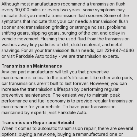
Although most manufacturers recommend a transmission flush
every 30,000 miles or every two years, some symptoms may
indicate that you need a transmission flush sooner. Some of the
symptoms that indicate that your car needs a transmission flush
sooner are: transmission grinding or strange noises, problems
shifting gears, slipping gears, surging of the car, and delay in
vehicle movement. Flushing the used fluid from the transmission
washes away tiny particles of dirt, clutch material, and metal
shavings. For all your transmission flush needs, call
231-887-4646
or visit Parkdale Auto today - we are transmission experts.
Transmission Maintenance
Any car part manufacturer will tell you that preventive
maintenance is critical to the part's lifespan. Like other auto parts,
car transmissions aren't built to last forever. However, you can
increase the transmission's lifespan by performing regular
preventive maintenance. The easiest way to maintain peak
performance and fuel economy is to provide regular transmission
maintenance for your vehicle. To have your transmission
maintained by experts, visit Parkdale Auto.
Transmission Repair and Rebuild
When it comes to automatic transmission repair, there are several
options: buying a new one, buying a remanufactured one or