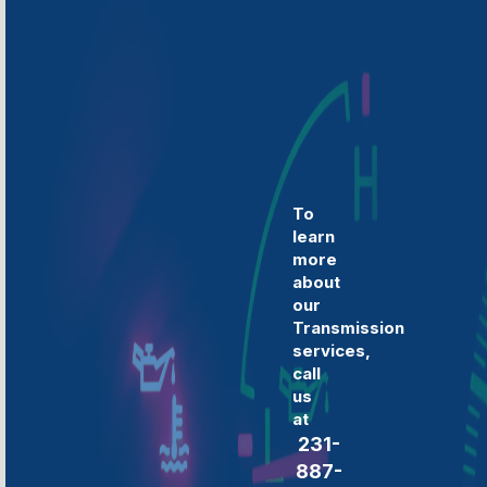
To
learn
more
about
our
Transmission
services,
call
us
at
231-
887-