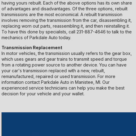
having yours rebuilt. Each of the above options has its own share
of advantages and disadvantages. Of the three options, rebuilt
transmissions are the most economical. A rebuilt transmission
involves removing the transmission from the car, disassembling it,
replacing worn out parts, reassembling it, and then reinstalling it.
To have this done by specialists, call
231-887-4646
to talk to the
mechanics of Parkdale Auto today.
Transmission Replacement
In motor vehicles, the transmission usually refers to the gear box,
which uses gears and gear trains to transmit speed and torque
from a rotating power source to another device. You can have
your car's transmission replaced with a new, rebuilt,
remanufactured, repaired or used transmission. For more
information contact Parkdale Auto in Manistee, MI. Our
experienced service technicians can help you make the best
decision for your vehicle and your wallet.