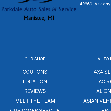
49660. Ask any
OUR SHOP
AUTO 
COUPONS
4X4 SE
LOCATION
AC R
REVIEWS
ALIG
MEET THE TEAM
ASIAN VEHI
CUSTOMER SERVICE
BRA