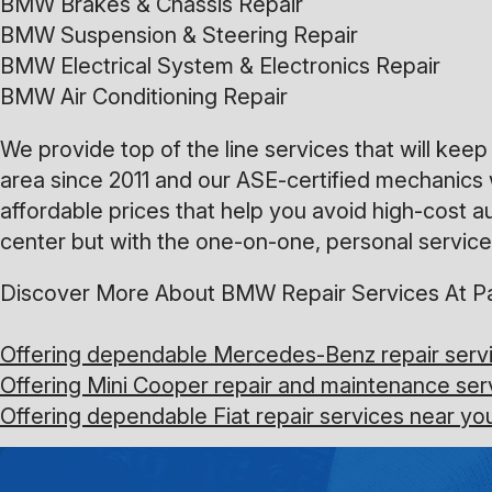
BMW Brakes & Chassis Repair
BMW Suspension & Steering Repair
BMW Electrical System & Electronics Repair
BMW Air Conditioning Repair
We provide top of the line services that will ke
area since 2011 and our ASE-certified mechanics 
affordable prices that help you avoid high-cost a
center but with the one-on-one, personal service 
Discover More About BMW Repair Services At Pa
Offering dependable Mercedes-Benz repair servi
Offering Mini Cooper repair and maintenance ser
Offering dependable Fiat repair services near yo