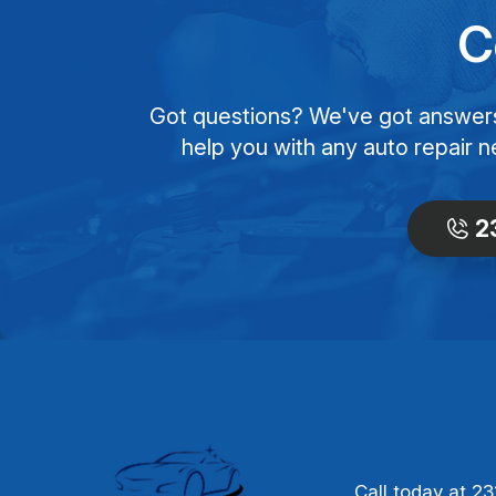
C
Got questions? We've got answers! 
help you with any auto repair n
2
Call today at
23