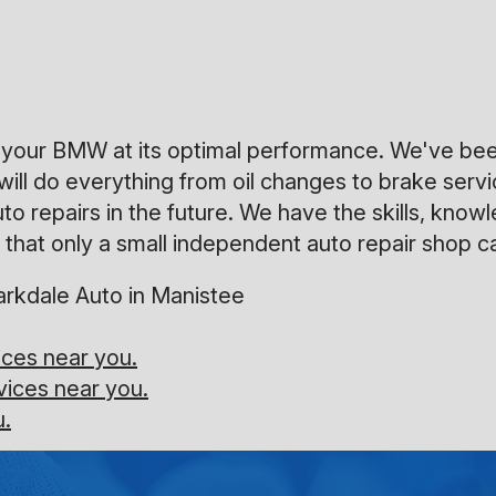
ep your BMW at its optimal performance. We've be
will do everything from oil changes to brake serv
uto repairs in the future. We have the skills, kn
that only a small independent auto repair shop ca
rkdale Auto in Manistee
ces near you.
vices near you.
u.