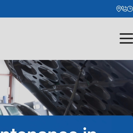
Monday
8:00AM - 5:00PM
Tuesday
8:00AM - 5:00PM
Wednesday
8:00AM - 5:00PM
Thursday
8:00AM - 5:00PM
Friday