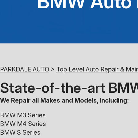
BMW Auto R
PARKDALE AUTO
>
Top Level Auto Repair & Mai
State-of-the-art BMW
We Repair all Makes and Models, Including:
BMW M3 Series
BMW M4 Series
BMW S Series