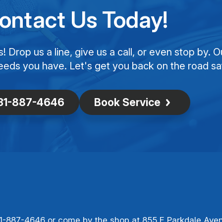
ontact Us Today!
Drop us a line, give us a call, or even stop by. O
eeds you have. Let's get you back on the road saf
31-887-4646
Book Service
1-887-4646
or come by the shop at 855 E Parkdale Ave