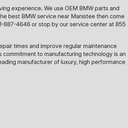
driving experience. We use OEM BMW parts and
for the best BMW service near Manistee then come
1-887-4646
or stop by our service center at 855
repair times and improve regular maintenance
ies commitment to manufacturing technology is an
 leading manufacturer of luxury, high performance