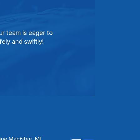
ur team is eager to
ely and swiftly!
nue Manistee, MI