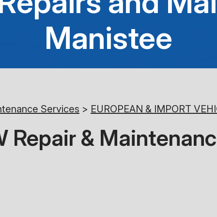
epairs and Mai
Manistee
ntenance Services
>
EUROPEAN & IMPORT VEHI
 Repair & Maintenanc