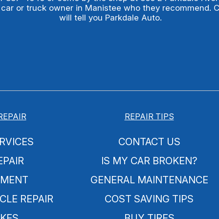
 car or truck owner in Manistee who they recommend. 
will tell you Parkdale Auto.
REPAIR
REPAIR TIPS
RVICES
CONTACT US
EPAIR
IS MY CAR BROKEN?
NMENT
GENERAL MAINTENANCE
CLE REPAIR
COST SAVING TIPS
KES
BUY TIRES