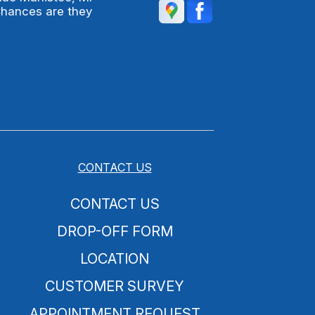
Chances are they
CONTACT US
CONTACT US
DROP-OFF FORM
LOCATION
CUSTOMER SURVEY
APPOINTMENT REQUEST