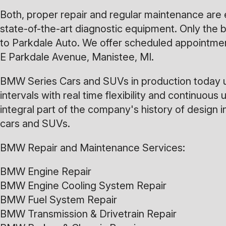
Both, proper repair and regular maintenance are
state-of-the-art diagnostic equipment. Only the b
to Parkdale Auto. We offer scheduled appointment
E Parkdale Avenue, Manistee, MI.
BMW Series Cars and SUVs in production today ut
intervals with real time flexibility and contin
integral part of the company's history of design
cars and SUVs.
BMW Repair and Maintenance Services:
BMW Engine Repair
BMW Engine Cooling System Repair
BMW Fuel System Repair
BMW Transmission & Drivetrain Repair