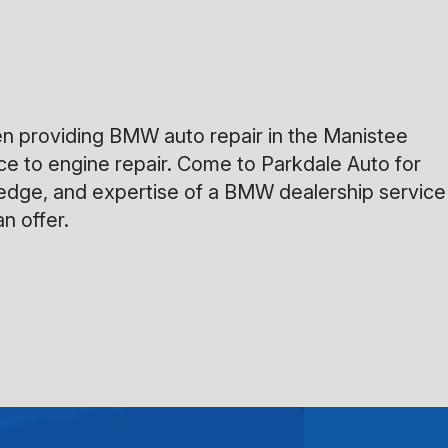
en providing BMW auto repair in the Manistee
ice to engine repair. Come to Parkdale Auto for
owledge, and expertise of a BMW dealership service
n offer.