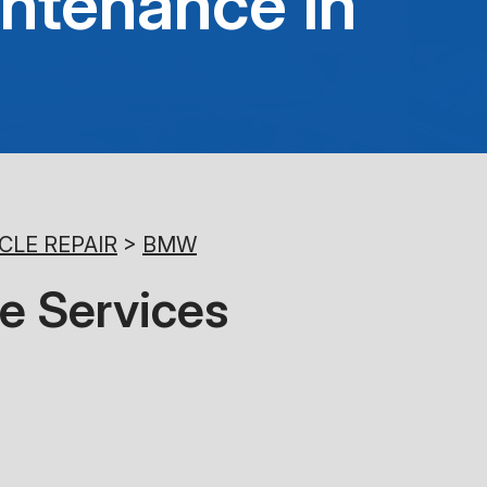
ntenance in
8:00AM - 5:00PM
Saturday
Closed
Sunday
Closed
CLE REPAIR
>
BMW
e Services