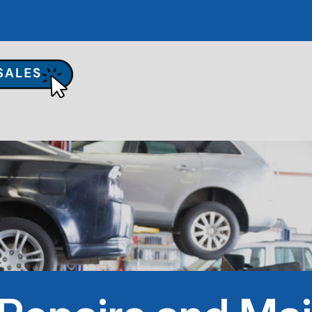
UR SHOP
TO REPAIR
PAIR TIPS
ONTACT US