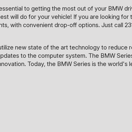
 essential to getting the most out of your BMW 
est will do for your vehicle! If you are looking 
s, with convenient drop-off options. Just call
23
ilize new state of the art technology to reduce 
uous updates to the computer system. The BMW Ser
 innovation. Today, the BMW Series is the world's