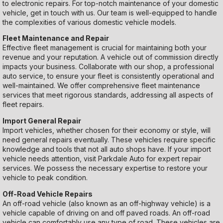
to electronic repairs. For top-notch maintenance of your domestic
vehicle, get in touch with us. Our team is well-equipped to handle
the complexities of various domestic vehicle models.
Fleet Maintenance and Repair
Effective fleet management is crucial for maintaining both your
revenue and your reputation. A vehicle out of commission directly
impacts your business. Collaborate with our shop, a professional
auto service, to ensure your fleet is consistently operational and
well-maintained. We offer comprehensive fleet maintenance
services that meet rigorous standards, addressing all aspects of
fleet repairs.
Import General Repair
Import vehicles, whether chosen for their economy or style, will
need general repairs eventually. These vehicles require specific
knowledge and tools that not all auto shops have. If your import
vehicle needs attention, visit Parkdale Auto for expert repair
services. We possess the necessary expertise to restore your
vehicle to peak condition.
Off-Road Vehicle Repairs
An off-road vehicle (also known as an off-highway vehicle) is a
vehicle capable of driving on and off paved roads. An off-road
vehicle can comfortably use any type of road. These vehicles are