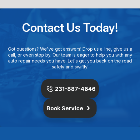
Contact Us Today!
Got questions? We've got answers! Drop us a line, give us a
call, or even stop by. Our team is eager to help you with any
auto repair needs you have. Let's get you back on the road
safely and swiftly!
231-887-4646
Book Service