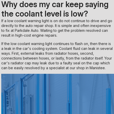
Why does my car keep saying
the coolant level is low?
If a low coolant warning light is on do not continue to drive and go
directly to the auto repair shop. It is simple and often inexpensive
to fix at Parkdale Auto. Waiting to get the problem resolved can
result in high-cost engine repairs.
If the low coolant warning light continues to flash on, then there is
a leak in the car's cooling system. Coolant fluid can leak in several
ways. First, external leaks from radiator hoses, second,
connections between hoses, or lastly, from the radiator itself. Your
car's radiator cap may leak due to a faulty seal on the cap which
can be easily resolved by a specialist at our shop in Manistee.