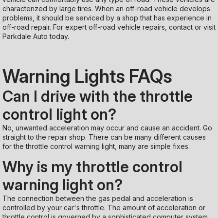
characterized by large tires. When an off-road vehicle develops
problems, it should be serviced by a shop that has experience in
off-road repair. For expert off-road vehicle repairs, contact or visit
Parkdale Auto today.
Warning Lights FAQs
Can I drive with the throttle
control light on?
No, unwanted acceleration may occur and cause an accident. Go
straight to the repair shop. There can be many different causes
for the throttle control warning light, many are simple fixes.
Why is my throttle control
warning light on?
The connection between the gas pedal and acceleration is
controlled by your car's throttle. The amount of acceleration or
throttle control is governed by a sophisticated computer system.