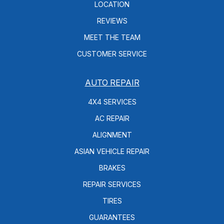
LOCATION
REVIEWS
MEET THE TEAM
CUSTOMER SERVICE
AUTO REPAIR
4X4 SERVICES
AC REPAIR
ALIGNMENT
ASIAN VEHICLE REPAIR
BRAKES
REPAIR SERVICES
TIRES
GUARANTEES