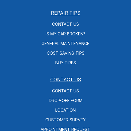
REPAIR TIPS
CONTACT US
IS MY CAR BROKEN?
GENERAL MAINTENANCE
COST SAVING TIPS
BUY TIRES
CONTACT US
CONTACT US
DROP-OFF FORM
LOCATION
CUSTOMER SURVEY
APPOINTMENT REQUEST