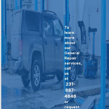
To
learn
more
about
our
General
Repair
services,
call
us
at
231-
887-
4646
or
request