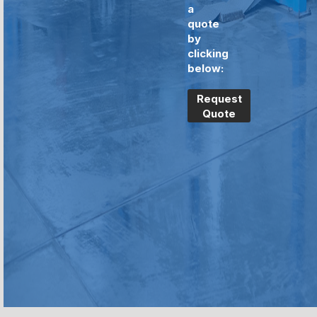
a
quote
by
clicking
below:
Request
Quote