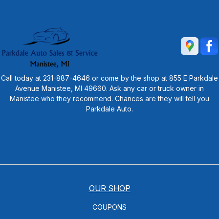
Call today at
231-887-4646
or come by the shop at 855 E Parkdale
Avenue Manistee, MI 49660. Ask any car or truck owner in
Manistee who they recommend. Chances are they will tell you
Parkdale Auto.
OUR SHOP
COUPONS