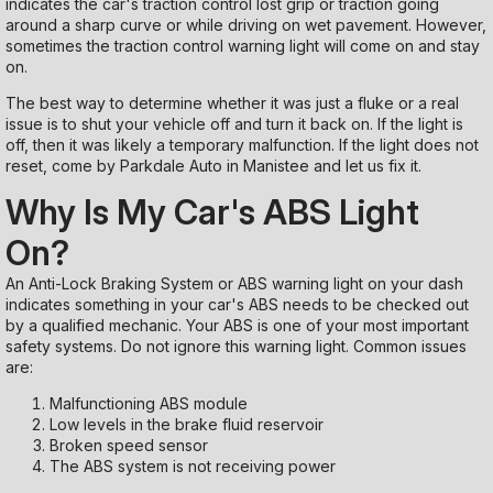
indicates the car's traction control lost grip or traction going
around a sharp curve or while driving on wet pavement. However,
sometimes the traction control warning light will come on and stay
on.
The best way to determine whether it was just a fluke or a real
issue is to shut your vehicle off and turn it back on. If the light is
off, then it was likely a temporary malfunction. If the light does not
reset, come by Parkdale Auto in Manistee and let us fix it.
Why Is My Car's ABS Light
On?
An Anti-Lock Braking System or ABS warning light on your dash
indicates something in your car's ABS needs to be checked out
by a qualified mechanic. Your ABS is one of your most important
safety systems. Do not ignore this warning light. Common issues
are:
Malfunctioning ABS module
Low levels in the brake fluid reservoir
Broken speed sensor
The ABS system is not receiving power