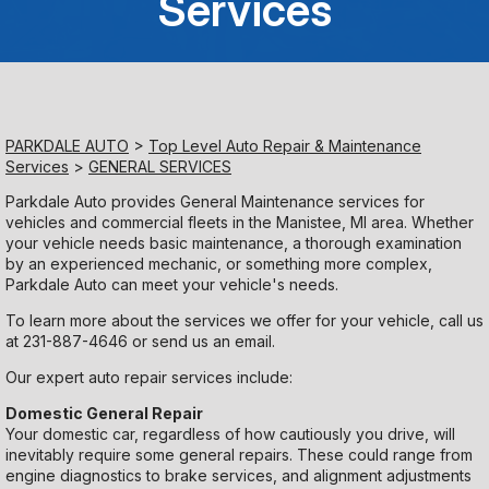
Services
Saturday
Closed
Sunday
PARKDALE AUTO
>
Top Level Auto Repair & Maintenance
Closed
Services
>
GENERAL SERVICES
Parkdale Auto provides General Maintenance services for
vehicles and commercial fleets in the Manistee, MI area. Whether
your vehicle needs basic maintenance, a thorough examination
by an experienced mechanic, or something more complex,
Parkdale Auto can meet your vehicle's needs.
To learn more about the services we offer for your vehicle, call us
at
231-887-4646
or
send us an email.
Our expert auto repair services include:
Domestic General Repair
Your domestic car, regardless of how cautiously you drive, will
inevitably require some general repairs. These could range from
engine diagnostics to brake services, and alignment adjustments