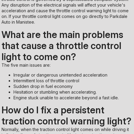
Any disruption of the electrical signals will affect your vehicle's
acceleration and cause the throttle control warning light to come
on. If your throttle control light comes on go directly to Parkdale
Auto in Manistee.
What are the main problems
that cause a throttle control
light to come on?
The five main issues are:
Irregular or dangerous unintended acceleration
Intermittent loss of throttle control
Sudden drop in fuel economy
Hesitation or stumbling when accelerating.
Engine stuck unable to accelerate beyond a fast idle.
How do I fix a persistent
traction control warning light?
Normally, when the traction control light comes on while driving it