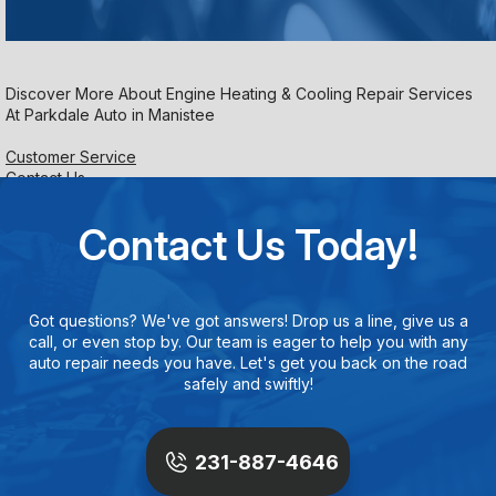
Discover More About Engine Heating & Cooling Repair Services
At Parkdale Auto in Manistee
Customer Service
Contact Us
Contact Us Today!
Got questions? We've got answers! Drop us a line, give us a
call, or even stop by. Our team is eager to help you with any
auto repair needs you have. Let's get you back on the road
safely and swiftly!
231-887-4646