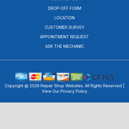
DROP-OFF FORM
LOCATION
CUSTOMER SURVEY
APPOINTMENT REQUEST
ASK THE MECHANIC
Copyright @
2026
Repair Shop Websites
. All Rights Reserved |
View Our
Privacy Policy