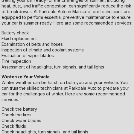
Getting your car ready for the challenges of summer, including
heat, dust, and traffic congestion, can significantly reduce the risk
of breakdowns. At Parkdale Auto in Manistee, our technicians are
equipped to perform essential preventive maintenance to ensure
your car is summer-ready. Here are some recommended services:
Battery check
Fluid replacement
Examination of belts and hoses
Inspection of climate and coolant systems
Evaluation of wiper blades
Tire inspection
Assessment of headlights, turn signals, and tail lights
Winterize Your Vehicle
Winter weather can be harsh on both you and your vehicle. You
can trust the skilled technicians at Parkdale Auto to prepare your
car for the challenges of winter. Here are some recommended
services:
Check the battery
Check the tires
Check wiper blades
Check fluids
Check headlights, turn signals, and tail lights