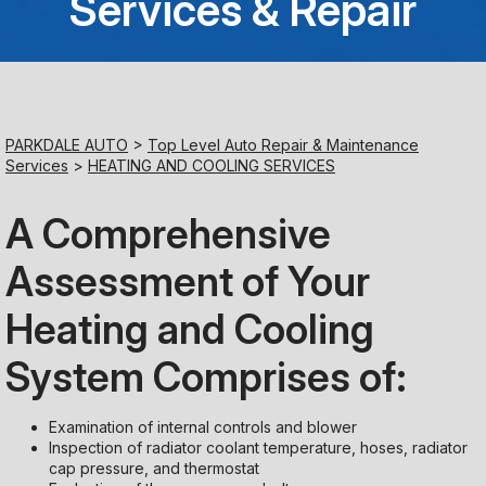
Services & Repair
Saturday
Closed
Sunday
PARKDALE AUTO
>
Top Level Auto Repair & Maintenance
Closed
Services
>
HEATING AND COOLING SERVICES
A Comprehensive
Assessment of Your
Heating and Cooling
System Comprises of:
Examination of internal controls and blower
Inspection of radiator coolant temperature, hoses, radiator
cap pressure, and thermostat