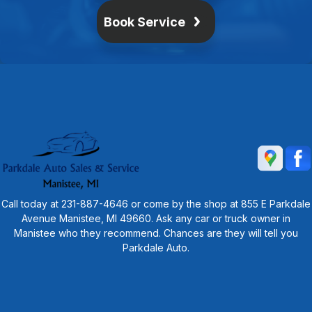
Book Service
Call today at
231-887-4646
or come by the shop at 855 E Parkdale
Avenue Manistee, MI 49660. Ask any car or truck owner in
Manistee who they recommend. Chances are they will tell you
Parkdale Auto.