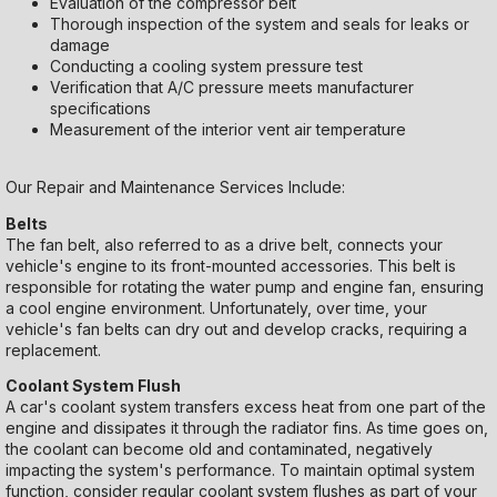
Evaluation of the compressor belt
Thorough inspection of the system and seals for leaks or
damage
Conducting a cooling system pressure test
Verification that A/C pressure meets manufacturer
specifications
Measurement of the interior vent air temperature
Our Repair and Maintenance Services Include:
Belts
The fan belt, also referred to as a drive belt, connects your
vehicle's engine to its front-mounted accessories. This belt is
responsible for rotating the water pump and engine fan, ensuring
a cool engine environment. Unfortunately, over time, your
vehicle's fan belts can dry out and develop cracks, requiring a
replacement.
Coolant System Flush
A car's coolant system transfers excess heat from one part of the
engine and dissipates it through the radiator fins. As time goes on,
the coolant can become old and contaminated, negatively
impacting the system's performance. To maintain optimal system
function, consider regular coolant system flushes as part of your