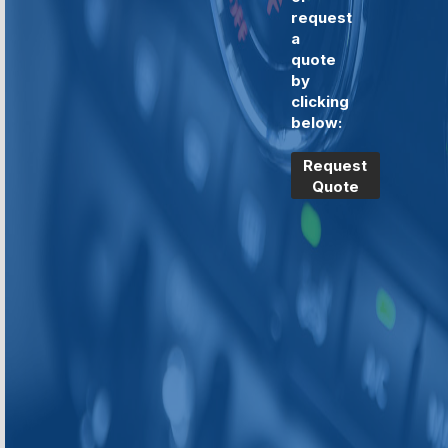
request
a
quote
by
clicking
below:
Request
Quote