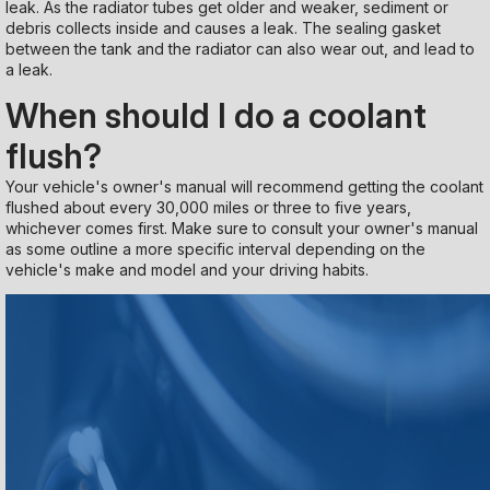
leak. As the radiator tubes get older and weaker, sediment or
debris collects inside and causes a leak. The sealing gasket
between the tank and the radiator can also wear out, and lead to
a leak.
When should I do a coolant
flush?
Your vehicle's owner's manual will recommend getting the coolant
flushed about every 30,000 miles or three to five years,
whichever comes first. Make sure to consult your owner's manual
as some outline a more specific interval depending on the
vehicle's make and model and your driving habits.