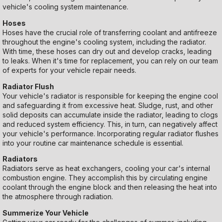
vehicle's cooling system maintenance.
Hoses
Hoses have the crucial role of transferring coolant and antifreeze
throughout the engine's cooling system, including the radiator.
With time, these hoses can dry out and develop cracks, leading
to leaks. When it's time for replacement, you can rely on our team
of experts for your vehicle repair needs.
Radiator Flush
Your vehicle's radiator is responsible for keeping the engine cool
and safeguarding it from excessive heat. Sludge, rust, and other
solid deposits can accumulate inside the radiator, leading to clogs
and reduced system efficiency. This, in turn, can negatively affect
your vehicle's performance. Incorporating regular radiator flushes
into your routine car maintenance schedule is essential.
Radiators
Radiators serve as heat exchangers, cooling your car's internal
combustion engine. They accomplish this by circulating engine
coolant through the engine block and then releasing the heat into
the atmosphere through radiation.
Summerize Your Vehicle