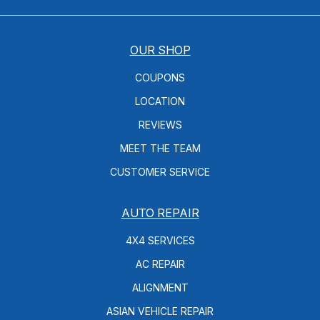
OUR SHOP
COUPONS
LOCATION
REVIEWS
MEET THE TEAM
CUSTOMER SERVICE
AUTO REPAIR
4X4 SERVICES
AC REPAIR
ALIGNMENT
ASIAN VEHICLE REPAIR