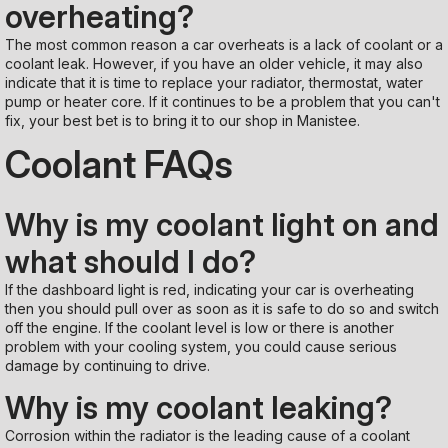
overheating?
The most common reason a car overheats is a lack of coolant or a
coolant leak. However, if you have an older vehicle, it may also
indicate that it is time to replace your radiator, thermostat, water
pump or heater core. If it continues to be a problem that you can't
fix, your best bet is to bring it to our shop in Manistee.
Coolant FAQs
Why is my coolant light on and
what should I do?
If the dashboard light is red, indicating your car is overheating
then you should pull over as soon as it is safe to do so and switch
off the engine. If the coolant level is low or there is another
problem with your cooling system, you could cause serious
damage by continuing to drive.
Why is my coolant leaking?
Corrosion within the radiator is the leading cause of a coolant