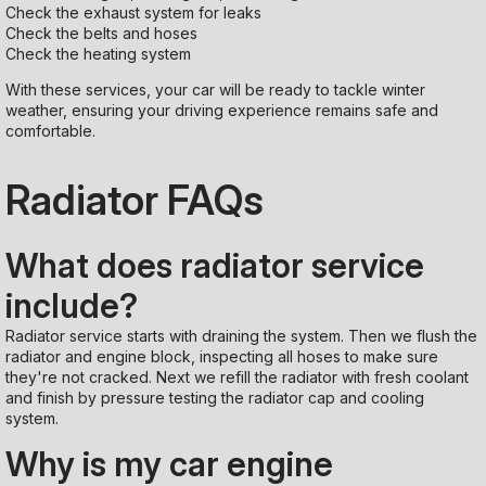
Check the exhaust system for leaks
Check the belts and hoses
Check the heating system
With these services, your car will be ready to tackle winter
weather, ensuring your driving experience remains safe and
comfortable.
Radiator FAQs
What does radiator service
include?
Radiator service starts with draining the system. Then we flush the
radiator and engine block, inspecting all hoses to make sure
they're not cracked. Next we refill the radiator with fresh coolant
and finish by pressure testing the radiator cap and cooling
system.
Why is my car engine