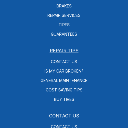
BRAKES
REPAIR SERVICES
TIRES
GUARANTEES
REPAIR TIPS
CONTACT US
IS MY CAR BROKEN?
GENERAL MAINTENANCE
COST SAVING TIPS
BUY TIRES
CONTACT US
CONTACT US