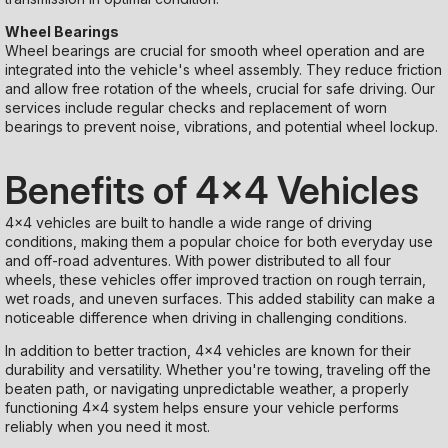
Wheel Bearings
Wheel bearings are crucial for smooth wheel operation and are
integrated into the vehicle's wheel assembly. They reduce friction
and allow free rotation of the wheels, crucial for safe driving. Our
services include regular checks and replacement of worn
bearings to prevent noise, vibrations, and potential wheel lockup.
Benefits of 4x4 Vehicles
4x4 vehicles are built to handle a wide range of driving
conditions, making them a popular choice for both everyday use
and off-road adventures. With power distributed to all four
wheels, these vehicles offer improved traction on rough terrain,
wet roads, and uneven surfaces. This added stability can make a
noticeable difference when driving in challenging conditions.
In addition to better traction, 4x4 vehicles are known for their
durability and versatility. Whether you're towing, traveling off the
beaten path, or navigating unpredictable weather, a properly
functioning 4x4 system helps ensure your vehicle performs
reliably when you need it most.