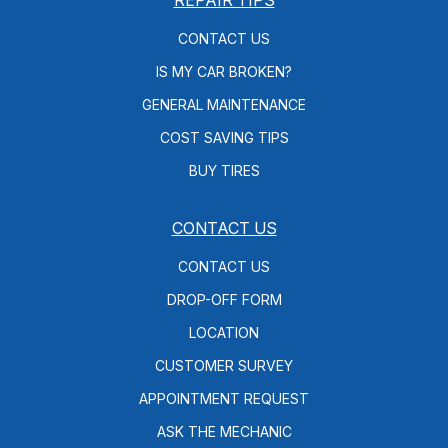
CONTACT US
IS MY CAR BROKEN?
GENERAL MAINTENANCE
COST SAVING TIPS
BUY TIRES
CONTACT US
CONTACT US
DROP-OFF FORM
LOCATION
CUSTOMER SURVEY
APPOINTMENT REQUEST
ASK THE MECHANIC