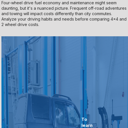
Four-wheel drive fuel economy and maintenance might seem
daunting, but it's a nuanced picture. Frequent off-road adventures
and towing will impact costs differently than city commutes.
Analyze your driving habits and needs before comparing 4x4 and
2 wheel drive costs.
To
learn