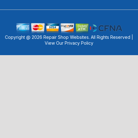
Copyright @
2026
Repair Shop Websites
. All Rights Reserved |
View Our
Privacy Policy