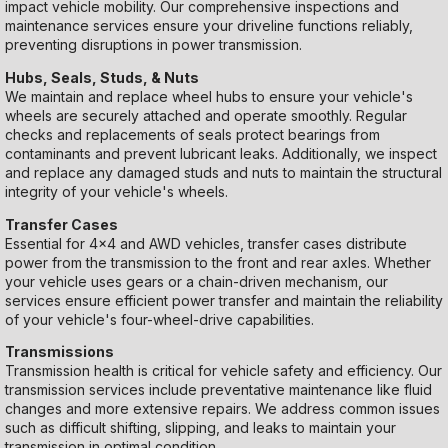
impact vehicle mobility. Our comprehensive inspections and
maintenance services ensure your driveline functions reliably,
preventing disruptions in power transmission.
Hubs, Seals, Studs, & Nuts
We maintain and replace wheel hubs to ensure your vehicle's
wheels are securely attached and operate smoothly. Regular
checks and replacements of seals protect bearings from
contaminants and prevent lubricant leaks. Additionally, we inspect
and replace any damaged studs and nuts to maintain the structural
integrity of your vehicle's wheels.
Transfer Cases
Essential for 4x4 and AWD vehicles, transfer cases distribute
power from the transmission to the front and rear axles. Whether
your vehicle uses gears or a chain-driven mechanism, our
services ensure efficient power transfer and maintain the reliability
of your vehicle's four-wheel-drive capabilities.
Transmissions
Transmission health is critical for vehicle safety and efficiency. Our
transmission services include preventative maintenance like fluid
changes and more extensive repairs. We address common issues
such as difficult shifting, slipping, and leaks to maintain your
transmission in optimal condition.