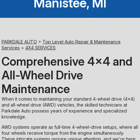
Manistee, MI
Saturday
Closed
Sunday
PARKDALE AUTO
>
Top Level Auto Repair & Maintenance
Closed
Services
>
4X4 SERVICES
Comprehensive 4x4 and
All-Wheel Drive
Maintenance
When it comes to maintaining your standard 4-wheel drive (4x4)
and all-wheel drive (AWD) vehicles, the skilled technicians at
Parkdale Auto possess years of experience and specialized
knowledge.
AWD systems operate as full-time 4-wheel-drive setups, where all
four wheels receive torque from the engine simultaneously.
These intricate systems require unique attention, and we're here