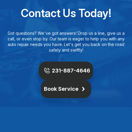
Contact Us Today!
Got questions? We've got answers! Drop us a line, give us a
call, or even stop by. Our team is eager to help you with any
auto repair needs you have. Let's get you back on the road
safely and swiftly!
231-887-4646
Book Service