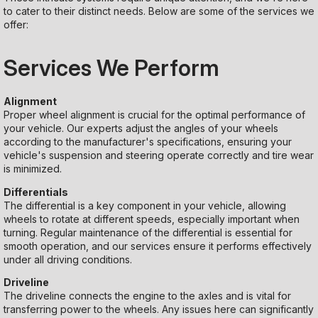
to cater to their distinct needs. Below are some of the services we
offer:
Services We Perform
Alignment
Proper wheel alignment is crucial for the optimal performance of
your vehicle. Our experts adjust the angles of your wheels
according to the manufacturer's specifications, ensuring your
vehicle's suspension and steering operate correctly and tire wear
is minimized.
Differentials
The differential is a key component in your vehicle, allowing
wheels to rotate at different speeds, especially important when
turning. Regular maintenance of the differential is essential for
smooth operation, and our services ensure it performs effectively
under all driving conditions.
Driveline
The driveline connects the engine to the axles and is vital for
transferring power to the wheels. Any issues here can significantly