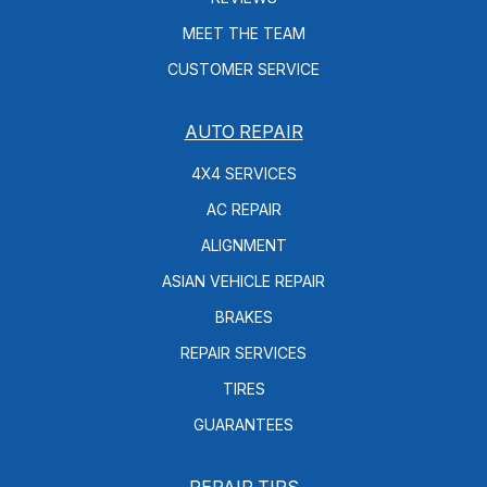
MEET THE TEAM
CUSTOMER SERVICE
AUTO REPAIR
4X4 SERVICES
AC REPAIR
ALIGNMENT
ASIAN VEHICLE REPAIR
BRAKES
REPAIR SERVICES
TIRES
GUARANTEES
REPAIR TIPS