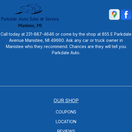
Call today at
231-887-4646
or come by the shop at 855 E Parkdale
Avenue Manistee, MI 49660. Ask any car or truck owner in
Manistee who they recommend. Chances are they will tell you
Parkdale Auto.
OUR SHOP
COUPONS
LOCATION
REVIEWS