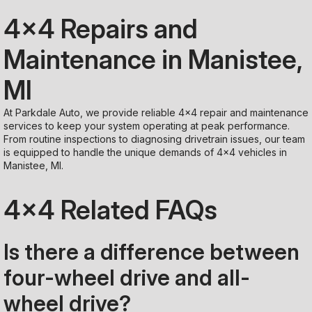
4x4 Repairs and
Maintenance in Manistee,
MI
At Parkdale Auto, we provide reliable 4x4 repair and maintenance
services to keep your system operating at peak performance.
From routine inspections to diagnosing drivetrain issues, our team
is equipped to handle the unique demands of 4x4 vehicles in
Manistee, MI.
4x4 Related FAQs
Is there a difference between
four-wheel drive and all-
wheel drive?