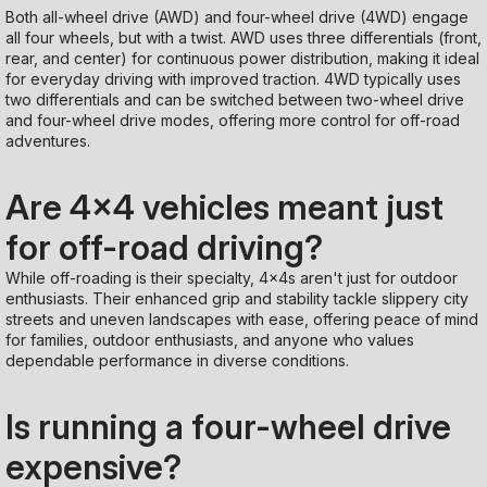
Both all-wheel drive (AWD) and four-wheel drive (4WD) engage
all four wheels, but with a twist. AWD uses three differentials (front,
rear, and center) for continuous power distribution, making it ideal
for everyday driving with improved traction. 4WD typically uses
two differentials and can be switched between two-wheel drive
and four-wheel drive modes, offering more control for off-road
adventures.
Are 4x4 vehicles meant just
for off-road driving?
While off-roading is their specialty, 4x4s aren't just for outdoor
enthusiasts. Their enhanced grip and stability tackle slippery city
streets and uneven landscapes with ease, offering peace of mind
for families, outdoor enthusiasts, and anyone who values
dependable performance in diverse conditions.
Is running a four-wheel drive
expensive?