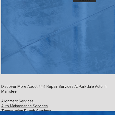
Discover More About 4x4 Repair Services At Parkdale Auto in
Manistee
Alignment Services
Auto Maintenance Services
Transmission Repair Services