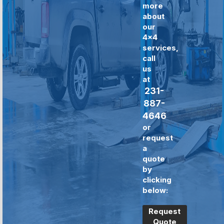
more
about
our
4x4
services,
call
us
at
231-
887-
4646
or
request
a
quote
by
clicking
below:
Request
Quote