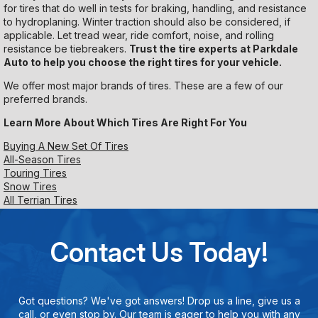
for tires that do well in tests for braking, handling, and resistance
to hydroplaning. Winter traction should also be considered, if
applicable. Let tread wear, ride comfort, noise, and rolling
resistance be tiebreakers.
Trust the tire experts at Parkdale
Auto to help you choose the right tires for your vehicle.
We offer most major brands of tires. These are a few of our
preferred brands.
Learn More About Which Tires Are Right For You
Buying A New Set Of Tires
All-Season Tires
Touring Tires
Snow Tires
All Terrian Tires
Contact Us Today!
Got questions? We've got answers! Drop us a line, give us a
call, or even stop by. Our team is eager to help you with any