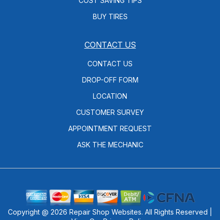
COST SAVING TIPS
BUY TIRES
CONTACT US
CONTACT US
DROP-OFF FORM
LOCATION
CUSTOMER SURVEY
APPOINTMENT REQUEST
ASK THE MECHANIC
Copyright @
2026
Repair Shop Websites
. All Rights Reserved |