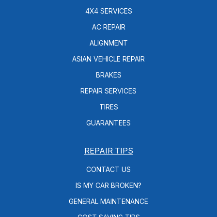
4X4 SERVICES
AC REPAIR
ALIGNMENT
ASIAN VEHICLE REPAIR
BRAKES
REPAIR SERVICES
TIRES
GUARANTEES
REPAIR TIPS
CONTACT US
IS MY CAR BROKEN?
GENERAL MAINTENANCE