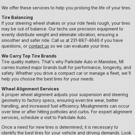
We offer these services to help you prolong the life of your tires.
Tire Balancing
If your steering wheel shakes or your ride feels rough, your tires
may be out of balance. Our techs use precision equipment to
evenly distribute weight and eliminate vibration, ensuring a
smoother and safer ride. Call us at
231-887-4646
if you have
questions, or
contact us
so we can evaluate your tires.
We Carry Top Tire Brands
Tire quality matters. That's why Parkdale Auto in Manistee, MI
carries trusted major brands built for performance, longevity, and
safety. Whether you drive a compact car or manage a fleet, we'll
help you choose the best tires for your needs.
Wheel Alignment Services
A proper wheel alignment adjusts your suspension and steering
geometry to factory specs, ensuring even tire wear, better
handling, and increased fuel efficiency. Misalignments can occur
over time or after hitting potholes and curbs. For expert alignment
services, schedule a visit to Parkdale Auto.
Once a need for new tires is determined, it is necessary to
identify the best tires for your vehicle and driving demands. Look