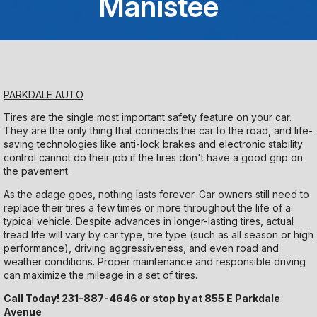
Manistee
Saturday
Closed
Sunday
PARKDALE AUTO
Closed
Tires are the single most important safety feature on your car.
They are the only thing that connects the car to the road, and life-
saving technologies like anti-lock brakes and electronic stability
control cannot do their job if the tires don't have a good grip on
the pavement.
As the adage goes, nothing lasts forever. Car owners still need to
replace their tires a few times or more throughout the life of a
typical vehicle. Despite advances in longer-lasting tires, actual
tread life will vary by car type, tire type (such as all season or high
performance), driving aggressiveness, and even road and
weather conditions. Proper maintenance and responsible driving
can maximize the mileage in a set of tires.
Call Today!
231-887-4646
or stop by at 855 E Parkdale
Avenue