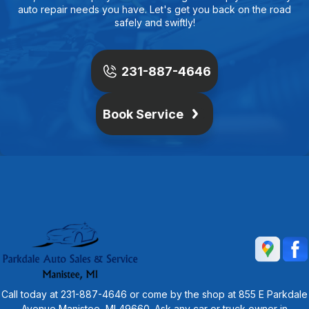
auto repair needs you have. Let's get you back on the road
safely and swiftly!
231-887-4646
Book Service
Call today at
231-887-4646
or come by the shop at 855 E Parkdale
Avenue Manistee, MI 49660. Ask any car or truck owner in