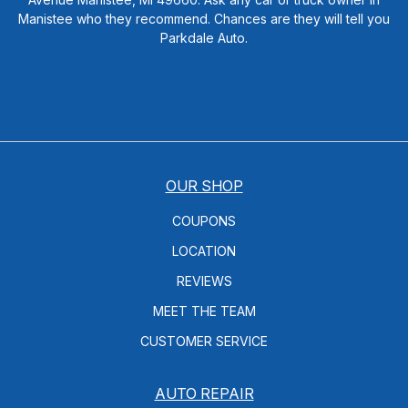
Manistee who they recommend. Chances are they will tell you
Parkdale Auto.
OUR SHOP
COUPONS
LOCATION
REVIEWS
MEET THE TEAM
CUSTOMER SERVICE
AUTO REPAIR