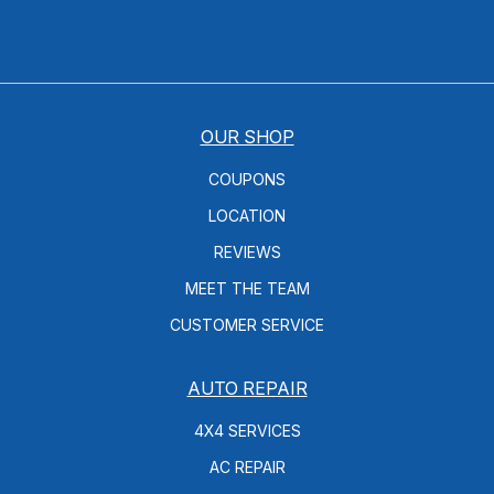
OUR SHOP
COUPONS
LOCATION
REVIEWS
MEET THE TEAM
CUSTOMER SERVICE
AUTO REPAIR
4X4 SERVICES
AC REPAIR