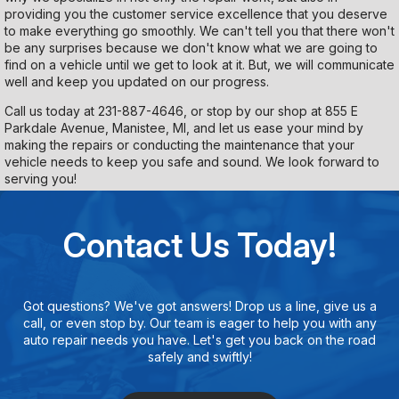
providing you the customer service excellence that you deserve
to make everything go smoothly. We can't tell you that there won't
be any surprises because we don't know what we are going to
find on a vehicle until we get to look at it. But, we will communicate
well and keep you updated on our progress.
Call us today at
231-887-4646
, or stop by our shop at 855 E
Parkdale Avenue, Manistee, MI, and let us ease your mind by
making the repairs or conducting the maintenance that your
vehicle needs to keep you safe and sound. We look forward to
serving you!
Contact Us Today!
Got questions? We've got answers! Drop us a line, give us a
call, or even stop by. Our team is eager to help you with any
auto repair needs you have. Let's get you back on the road
safely and swiftly!