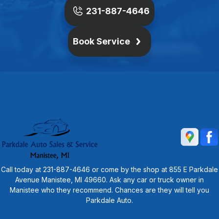
231-887-4646
Book Service
Call today at
231-887-4646
or come by the shop at 855 E Parkdale
Avenue Manistee, MI 49660. Ask any car or truck owner in
Manistee who they recommend. Chances are they will tell you
Parkdale Auto.