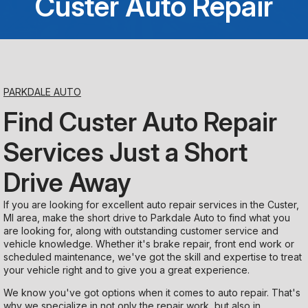
Custer Auto Repair
Saturday
Closed
Sunday
PARKDALE AUTO
Closed
Find Custer Auto Repair
Services Just a Short
Drive Away
If you are looking for excellent auto repair services in the Custer,
MI area, make the short drive to Parkdale Auto to find what you
are looking for, along with outstanding customer service and
vehicle knowledge. Whether it's brake repair, front end work or
scheduled maintenance, we've got the skill and expertise to treat
your vehicle right and to give you a great experience.
We know you've got options when it comes to auto repair. That's
why we specialize in not only the repair work, but also in