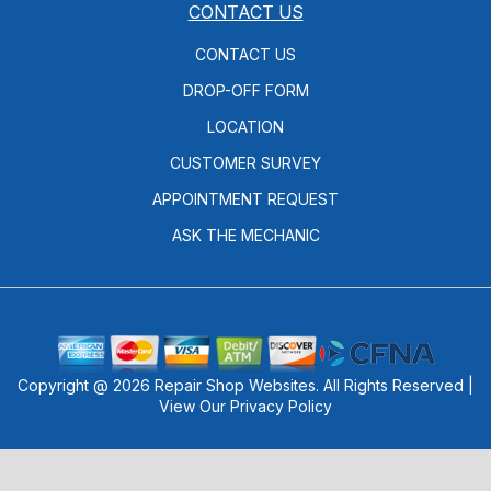
CONTACT US
CONTACT US
DROP-OFF FORM
LOCATION
CUSTOMER SURVEY
APPOINTMENT REQUEST
ASK THE MECHANIC
Copyright @
2026
Repair Shop Websites
. All Rights Reserved |
View Our
Privacy Policy