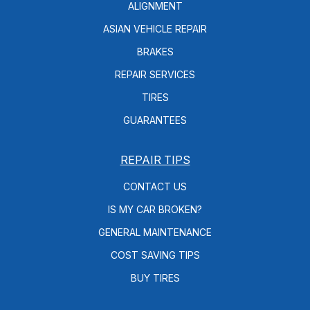
ALIGNMENT
ASIAN VEHICLE REPAIR
BRAKES
REPAIR SERVICES
TIRES
GUARANTEES
REPAIR TIPS
CONTACT US
IS MY CAR BROKEN?
GENERAL MAINTENANCE
COST SAVING TIPS
BUY TIRES