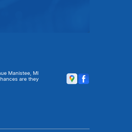
nue Manistee, MI
Chances are they