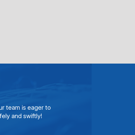
ur team is eager to
ely and swiftly!