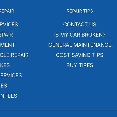
REPAIR
REPAIR TIPS
RVICES
CONTACT US
EPAIR
IS MY CAR BROKEN?
NMENT
GENERAL MAINTENANCE
CLE REPAIR
COST SAVING TIPS
KES
BUY TIRES
SERVICES
RES
NTEES