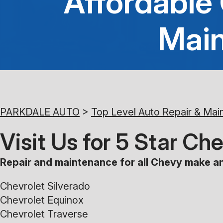
Affordable
Main
PARKDALE AUTO
>
Top Level Auto Repair & Mai
Visit Us for 5 Star C
Repair and maintenance for all Chevy make an
Chevrolet Silverado
Chevrolet Equinox
Chevrolet Traverse