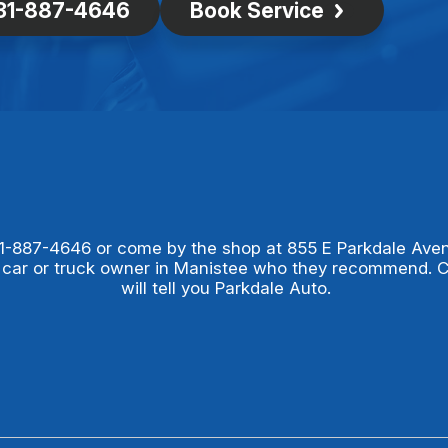
31-887-4646
Book Service
1-887-4646
or come by the shop at 855 E Parkdale Ave
 car or truck owner in Manistee who they recommend. 
will tell you Parkdale Auto.