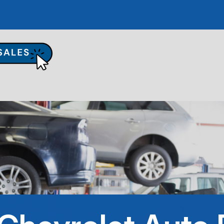
UR SHOP
TO REPAIR
PAIR TIPS
ONTACT US