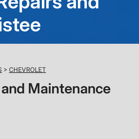
Repairs and
8:00AM - 5:00PM
istee
Saturday
Closed
Sunday
Closed
S
>
CHEVROLET
es and Maintenance