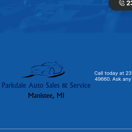
2
Call today at
23
49660. Ask any