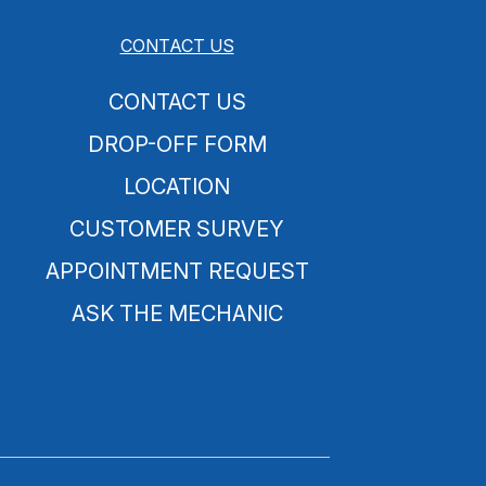
CONTACT US
CONTACT US
DROP-OFF FORM
LOCATION
CUSTOMER SURVEY
APPOINTMENT REQUEST
ASK THE MECHANIC