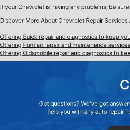
If your Chevrolet is having any problems, be sure 
Discover More About Chevrolet Repair Services 
Offering Buick repair and diagnostics to keep yo
Offering Pontiac repair and maintenance services
Offering Oldsmobile repair and diagnostics to k
C
Got questions? We've got answers! 
help you with any auto repair n