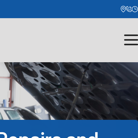
Monday
8:00AM - 5:00PM
Tuesday
8:00AM - 5:00PM
Wednesday
8:00AM - 5:00PM
Thursday
8:00AM - 5:00PM
Friday