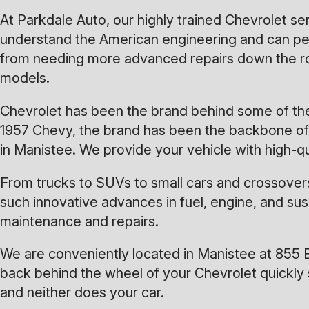
At Parkdale Auto, our highly trained Chevrolet s
understand the American engineering and can per
from needing more advanced repairs down the ro
models.
Chevrolet has been the brand behind some of the 
1957 Chevy, the brand has been the backbone of A
in Manistee. We provide your vehicle with high-q
From trucks to SUVs to small cars and crossovers
such innovative advances in fuel, engine, and su
maintenance and repairs.
We are conveniently located in Manistee at 855 
back behind the wheel of your Chevrolet quickly 
and neither does your car.