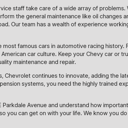
ervice staff take care of a wide array of problem
form the general maintenance like oil changes an
ad. Our team has a wealth of experience workin
most famous cars in automotive racing history. F
merican car culture. Keep your Chevy car or truc
uality maintenance and repair.
, Chevrolet continues to innovate, adding the la
spension systems, you need the highly trained exp
E Parkdale Avenue and understand how important 
so you can get on with your life. We know you do 