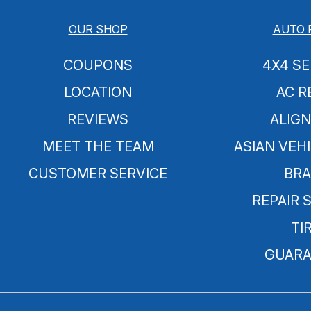
OUR SHOP
AUTO 
COUPONS
4X4 SE
LOCATION
AC R
REVIEWS
ALIG
MEET THE TEAM
ASIAN VEHI
CUSTOMER SERVICE
BRA
REPAIR 
TI
GUARA