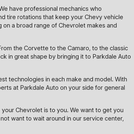
s. We have professional mechanics who
d tire rotations that keep your Chevy vehicle
g on a broad range of Chevrolet makes and
rom the Corvette to the Camaro, to the classic
k in great shape by bringing it to Parkdale Auto
test technologies in each make and model. With
erts at Parkdale Auto on your side for general
your Chevrolet is to you. We want to get you
not want to wait around in our service center,