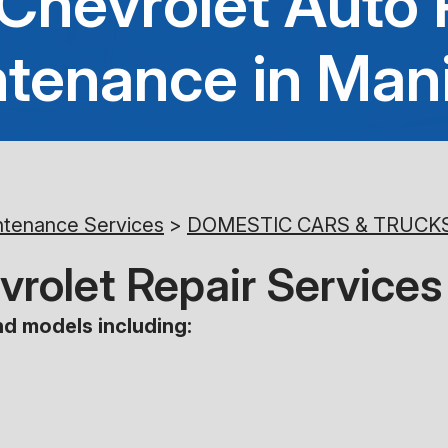
 Chevrolet Auto 
tenance in Man
ntenance Services
>
DOMESTIC CARS & TRUCK
hevrolet Repair Servic
d models including: