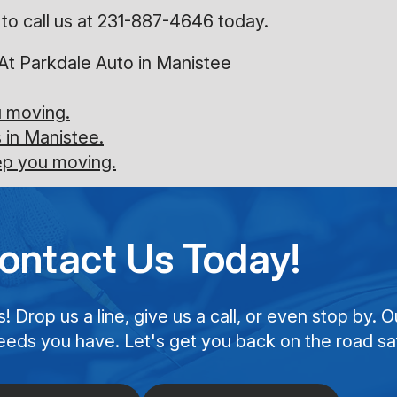
to call us at
231-887-4646
today.
At Parkdale Auto in Manistee
u moving.
 in Manistee.
eep you moving.
ontact Us Today!
Drop us a line, give us a call, or even stop by. O
eeds you have. Let's get you back on the road saf