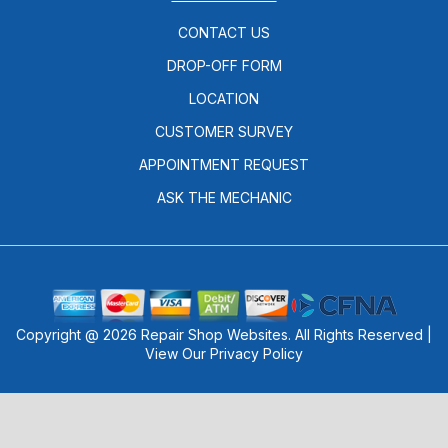
CONTACT US
DROP-OFF FORM
LOCATION
CUSTOMER SURVEY
APPOINTMENT REQUEST
ASK THE MECHANIC
Copyright @
2026
Repair Shop Websites
. All Rights Reserved |
View Our
Privacy Policy