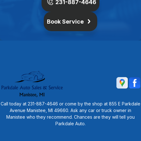
231-887-4646
Book Service
Call today at
231-887-4646
or come by the shop at 855 E Parkdale
Avenue Manistee, MI 49660. Ask any car or truck owner in
Manistee who they recommend. Chances are they will tell you
Parkdale Auto.