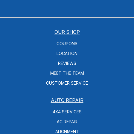
OUR SHOP
COUPONS
LOCATION
REVIEWS
MEET THE TEAM
CUSTOMER SERVICE
AUTO REPAIR
4X4 SERVICES
AC REPAIR
ALIGNMENT