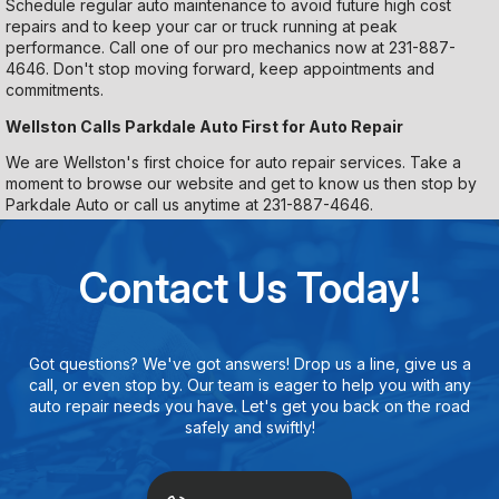
Schedule regular auto maintenance to avoid future high cost
repairs and to keep your car or truck running at peak
performance. Call one of our pro mechanics now at
231-887-
4646
. Don't stop moving forward, keep appointments and
commitments.
Wellston Calls Parkdale Auto First for Auto Repair
We are Wellston's first choice for auto repair services. Take a
moment to browse our website and get to know us then stop by
Parkdale Auto or call us anytime at
231-887-4646
.
Contact Us Today!
Got questions? We've got answers! Drop us a line, give us a
call, or even stop by. Our team is eager to help you with any
auto repair needs you have. Let's get you back on the road
safely and swiftly!