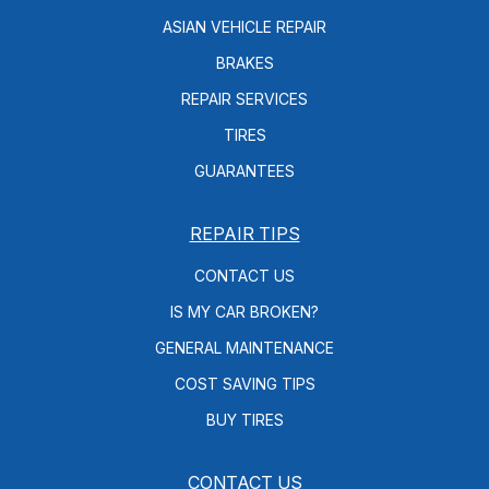
ASIAN VEHICLE REPAIR
BRAKES
REPAIR SERVICES
TIRES
GUARANTEES
REPAIR TIPS
CONTACT US
IS MY CAR BROKEN?
GENERAL MAINTENANCE
COST SAVING TIPS
BUY TIRES
CONTACT US