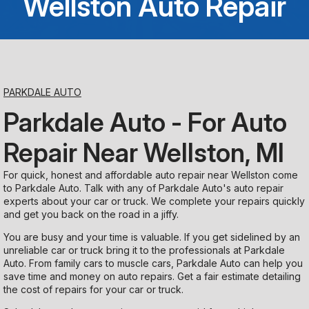
Wellston Auto Repair
Saturday
Closed
Sunday
PARKDALE AUTO
Closed
Parkdale Auto - For Auto
Repair Near Wellston, MI
For quick, honest and affordable auto repair near Wellston come
to Parkdale Auto. Talk with any of Parkdale Auto's auto repair
experts about your car or truck. We complete your repairs quickly
and get you back on the road in a jiffy.
You are busy and your time is valuable. If you get sidelined by an
unreliable car or truck bring it to the professionals at Parkdale
Auto. From family cars to muscle cars, Parkdale Auto can help you
save time and money on auto repairs. Get a fair estimate detailing
the cost of repairs for your car or truck.